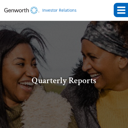
Investor Relations
Quarterly Reports