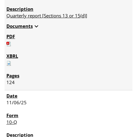
Quarterly report [Sections 13 or 15(d)]
expand_more
Documents
124
11/06/25
10-Q