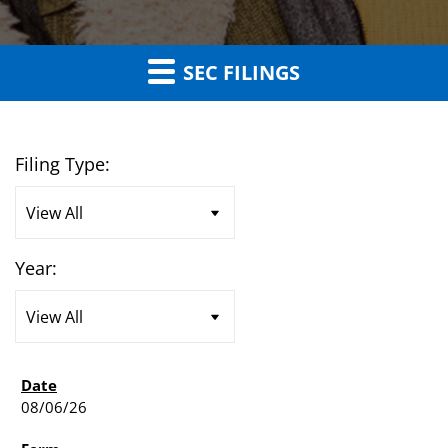
SEC FILINGS
Filing Type:
Year:
08/06/26