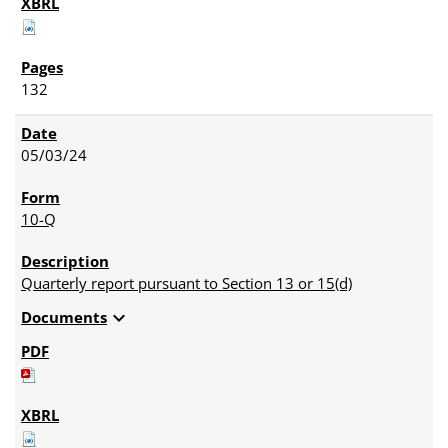
132
05/03/24
10-Q
Quarterly report pursuant to Section 13 or 15(d)
expand_more
Documents