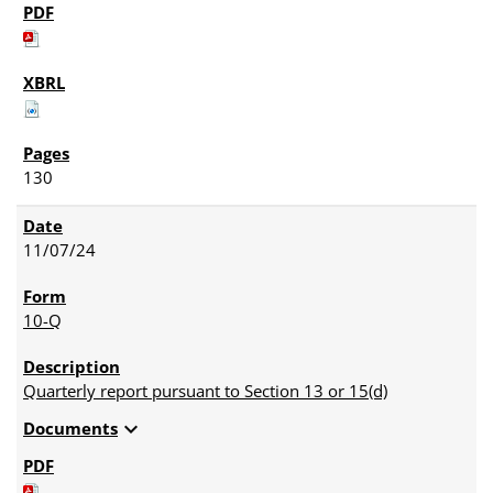
130
11/07/24
10-Q
Quarterly report pursuant to Section 13 or 15(d)
expand_more
Documents