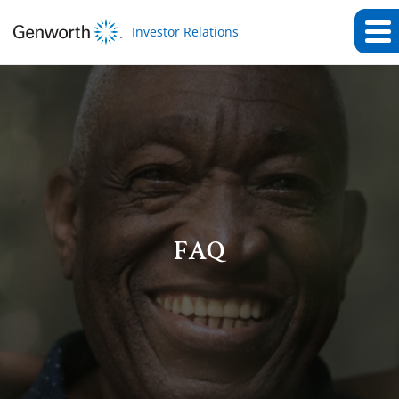
Investor Relations
FAQ