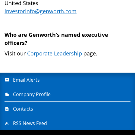
United States
InvestorInfo@genworth.com
Who are Genworth’s named executive
officers?
Visit our
Corporate Leadership
page.
Email Alerts
Company Profile
Contacts
RSS News Feed