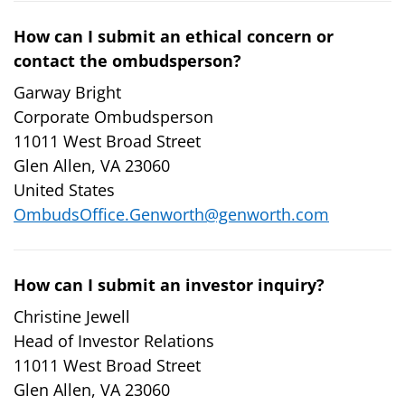
How can I submit an ethical concern or
contact the ombudsperson?
Garway Bright
Corporate Ombudsperson
11011 West Broad Street
Glen Allen, VA 23060
United States
OmbudsOffice.Genworth@genworth.com
How can I submit an investor inquiry?
Christine Jewell
Head of Investor Relations
11011 West Broad Street
Glen Allen, VA 23060