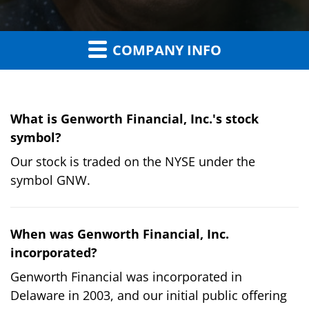
COMPANY INFO
What is Genworth Financial, Inc.'s stock
symbol?
Our stock is traded on the NYSE under the
symbol GNW.
When was Genworth Financial, Inc.
incorporated?
Genworth Financial was incorporated in
Delaware in 2003, and our initial public offering