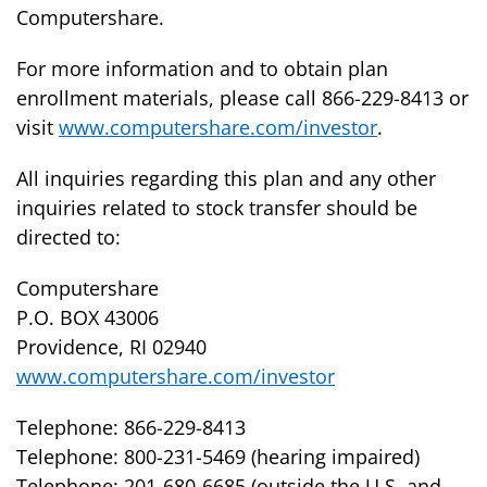
Computershare.
For more information and to obtain plan
enrollment materials, please call 866-229-8413 or
visit
www.computershare.com/investor
.
All inquiries regarding this plan and any other
inquiries related to stock transfer should be
directed to:
Computershare
P.O. BOX 43006
Providence, RI 02940
www.computershare.com/investor
Telephone: 866-229-8413
Telephone: 800-231-5469 (hearing impaired)
Telephone: 201-680-6685 (outside the U.S. and