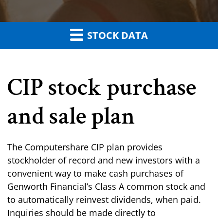
STOCK DATA
CIP stock purchase
and sale plan
The Computershare CIP plan provides
stockholder of record and new investors with a
convenient way to make cash purchases of
Genworth Financial’s Class A common stock and
to automatically reinvest dividends, when paid.
Inquiries should be made directly to