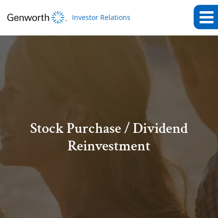
Investor Relations
Stock Purchase / Dividend
Reinvestment