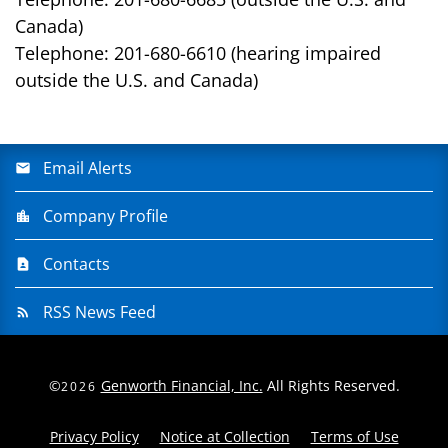
Canada)
Telephone: 201-680-6610 (hearing impaired
outside the U.S. and Canada)
Email Alerts
Company Profile
Contacts
RSS News Feed
©
Genworth Financial, Inc.
All Rights Reserved.
2026
Privacy Policy
Notice at Collection
Terms of Use