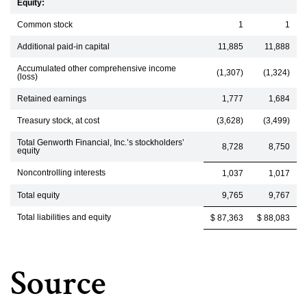
Equity:
Common stock
1
1
Additional paid-in capital
11,885
11,888
Accumulated other comprehensive income
(1,307)
(1,324)
(loss)
Retained earnings
1,777
1,684
Treasury stock, at cost
(3,628)
(3,499)
Total Genworth Financial, Inc.’s stockholders’
8,728
8,750
equity
Noncontrolling interests
1,037
1,017
Total equity
9,765
9,767
Total liabilities and equity
$ 87,363
$ 88,083
Source