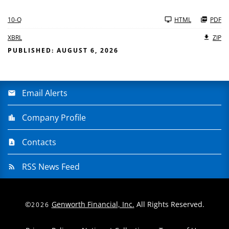
10-Q
HTML
PDF
XBRL
ZIP
PUBLISHED: AUGUST 6, 2026
Email Alerts
Company Profile
Contacts
RSS News Feed
©
Genworth Financial, Inc.
All Rights Reserved.
2026