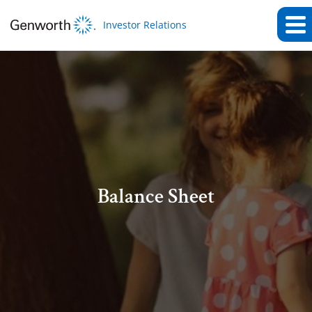
Investor Relations
Balance Sheet