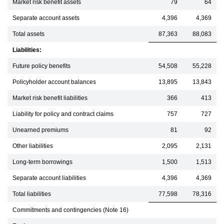
Market risk benefit assets
79
64
Separate account assets
4,396
4,369
Total assets
87,363
88,083
Liabilities:
Future policy benefits
54,508
55,228
Policyholder account balances
13,895
13,843
Market risk benefit liabilities
366
413
Liability for policy and contract claims
757
727
Unearned premiums
81
92
Other liabilities
2,095
2,131
Long-term borrowings
1,500
1,513
Separate account liabilities
4,396
4,369
Total liabilities
77,598
78,316
Commitments and contingencies (Note 16)