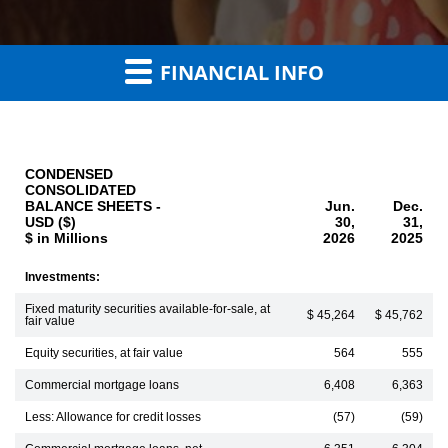
FINANCIAL INFO
CONDENSED
CONSOLIDATED
BALANCE SHEETS -
Jun.
Dec.
USD ($)
30,
31,
$ in Millions
2026
2025
Investments:
Fixed maturity securities available-for-sale, at
$ 45,264
$ 45,762
fair value
Equity securities, at fair value
564
555
Commercial mortgage loans
6,408
6,363
Less: Allowance for credit losses
(57)
(59)