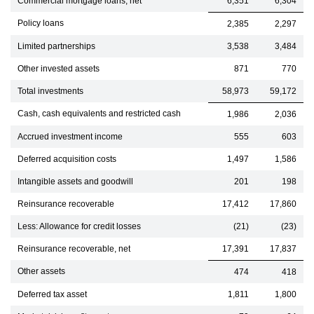
Commercial mortgage loans, net
6,351
6,304
Policy loans
2,385
2,297
Limited partnerships
3,538
3,484
Other invested assets
871
770
Total investments
58,973
59,172
Cash, cash equivalents and restricted cash
1,986
2,036
Accrued investment income
555
603
Deferred acquisition costs
1,497
1,586
Intangible assets and goodwill
201
198
Reinsurance recoverable
17,412
17,860
Less: Allowance for credit losses
(21)
(23)
Reinsurance recoverable, net
17,391
17,837
Other assets
474
418
Deferred tax asset
1,811
1,800