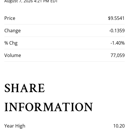
August 7, 2026 4:21 PM
EDT
Price
$9.5541
Change
-0.1359
% Chg
-1.40%
Volume
77,059
SHARE
INFORMATION
Year High
10.20