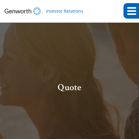
Investor Relations
Quote