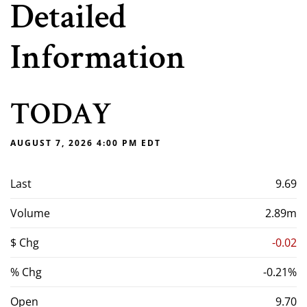
Detailed
Information
TODAY
AUGUST 7, 2026 4:00 PM
EDT
Last
9.69
Volume
2.89m
$ Chg
-0.02
% Chg
-0.21%
Open
9.70