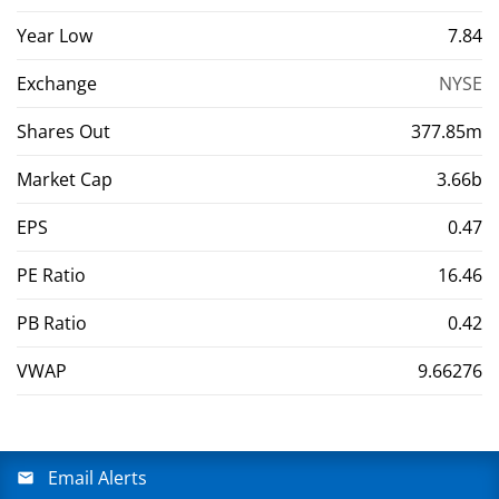
Year Low
7.84
Exchange
NYSE
Shares Out
377.85m
Market Cap
3.66b
EPS
0.47
PE Ratio
16.46
PB Ratio
0.42
VWAP
9.66276
Email Alerts