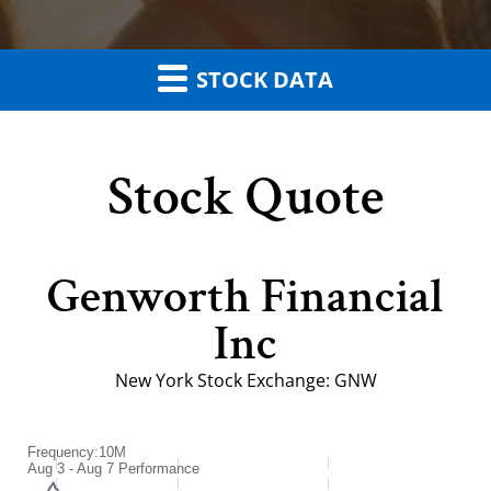
STOCK DATA
Stock Quote
Genworth Financial
Inc
New York Stock Exchange
:
GNW
Frequency:10M
Frequency:10M
Aug 3 - Aug 7 Performance
Combination chart with 2 data series.