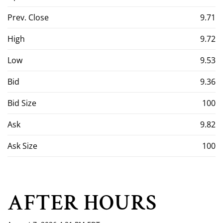
Prev. Close
9.71
High
9.72
Low
9.53
Bid
9.36
Bid Size
100
Ask
9.82
Ask Size
100
AFTER HOURS