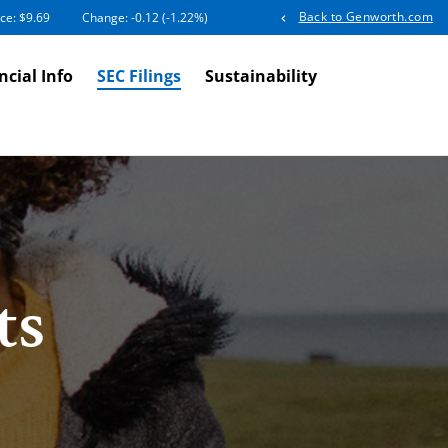
Back to Genworth.com
ice: $
9.69
Change:
-0.12
(
-1.22%
)
ncial Info
SEC Filings
Sustainability
ts