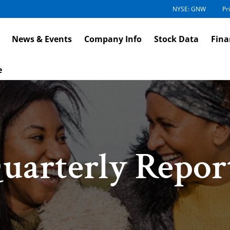
NYSE: GNW
Pr
News & Events
Company Info
Stock Data
Fina
e
uarterly Repor