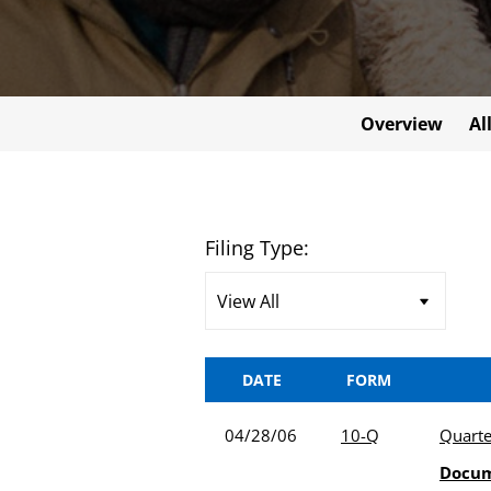
Overview
Al
Filing Type:
DATE
FORM
04/28/06
10-Q
Quarte
Docu