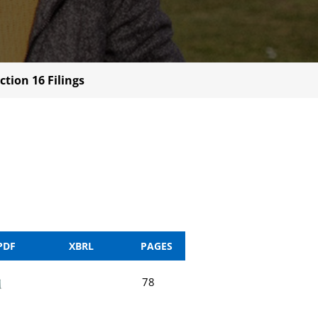
ction 16 Filings
PDF
XBRL
PAGES
78