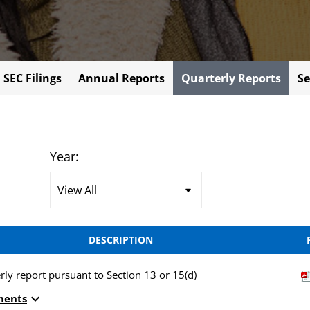
l SEC Filings
Annual Reports
Quarterly Reports
Se
Year:
DESCRIPTION
rly report pursuant to Section 13 or 15(d)
expand_more
ments