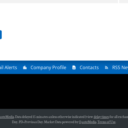
ge
il Alerts
Company Profile
Contacts
RSS Ne
oteMedia
. Data delayed 15 minutes unless otherwise indicated (view
delay times
for all exchan
Day,
PD
=Previous Day. Market Data powered by
QuoteMedia
.
Terms of Use
.