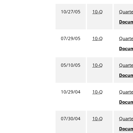
10/27/05
10-Q
Quarte
Docu
07/29/05
10-Q
Quarte
Docu
05/10/05
10-Q
Quarte
Docu
10/29/04
10-Q
Quarte
Docu
07/30/04
10-Q
Quarte
Docu