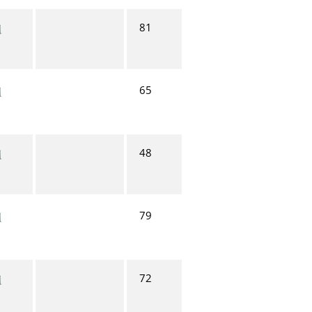
81
65
48
79
72