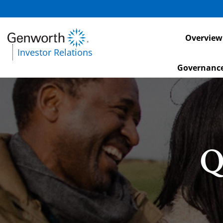
Investors
Overview
Investor Relations
Governanc
Q