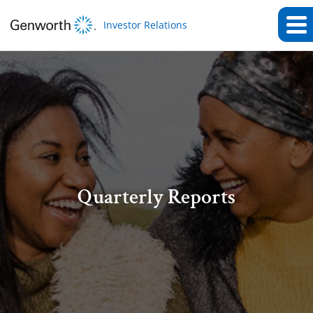
Investor Relations
Quarterly Reports