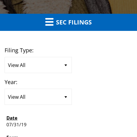
SEC FILINGS
Filing Type:
Year:
07/31/19