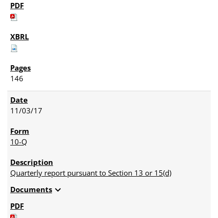
146
11/03/17
10-Q
Quarterly report pursuant to Section 13 or 15(d)
expand_more
Documents