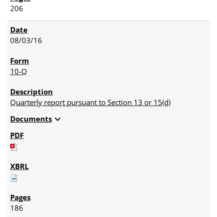
206
08/03/16
10-Q
Quarterly report pursuant to Section 13 or 15(d)
expand_more
Documents
186