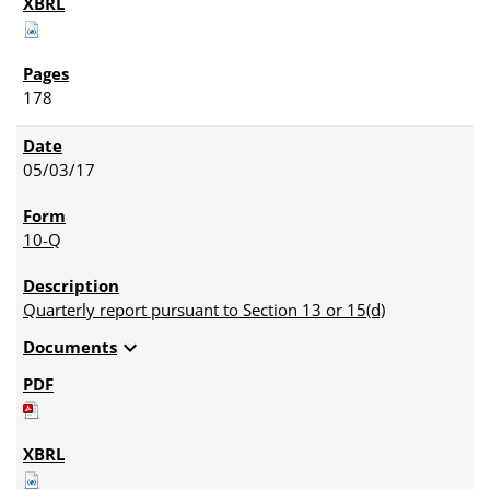
178
05/03/17
10-Q
Quarterly report pursuant to Section 13 or 15(d)
expand_more
Documents