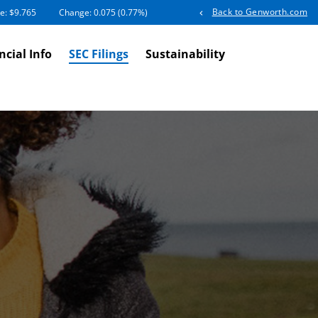
Back to Genworth.com
e: $
9.765
Change:
0.075
(
0.77%
)
ncial Info
SEC Filings
Sustainability