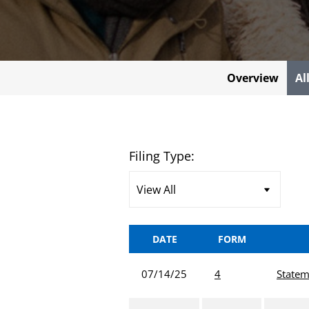
Overview
Al
Filing Type:
DATE
FORM
07/14/25
4
Statem