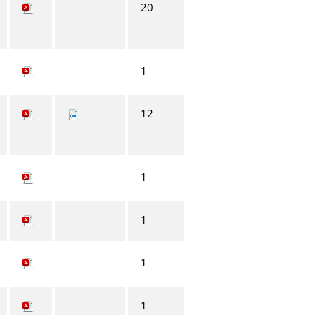
20
1
12
1
1
1
1