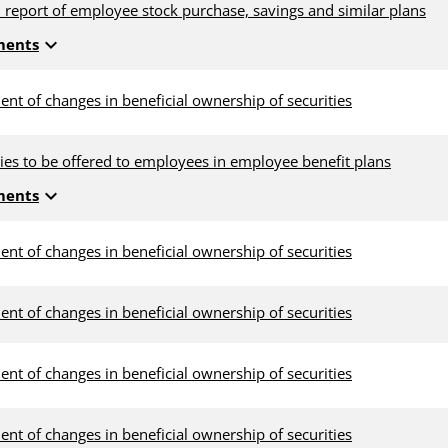
 report of employee stock purchase, savings and similar plans
expand_more
ments
ent of changes in beneficial ownership of securities
ties to be offered to employees in employee benefit plans
expand_more
ments
ent of changes in beneficial ownership of securities
ent of changes in beneficial ownership of securities
ent of changes in beneficial ownership of securities
ent of changes in beneficial ownership of securities