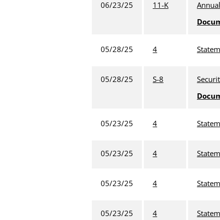
06/23/25
11-K
Annual
Docu
05/28/25
4
Statem
05/28/25
S-8
Securi
Docu
05/23/25
4
Statem
05/23/25
4
Statem
05/23/25
4
Statem
05/23/25
4
Statem