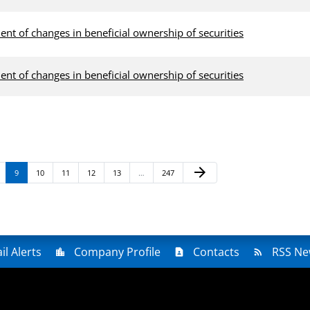
ent of changes in beneficial ownership of securities
ent of changes in beneficial ownership of securities
Next Page
arrow_forward
age
Page
Page
Page
Page
Page
Page
9
10
11
12
13
…
247
il Alerts
Company Profile
Contacts
RSS Ne