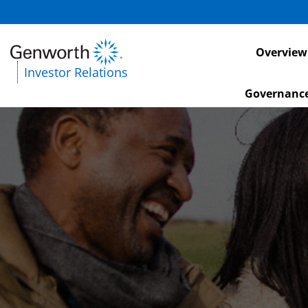
Investors
Overview
Investor Relations
Governanc