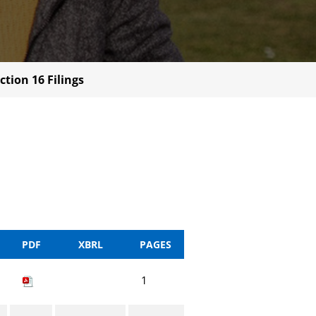
ction 16 Filings
PDF
XBRL
PAGES
1