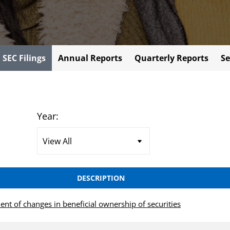
l SEC Filings
Annual Reports
Quarterly Reports
Se
Year:
DESCRIPTION
ent of changes in beneficial ownership of securities