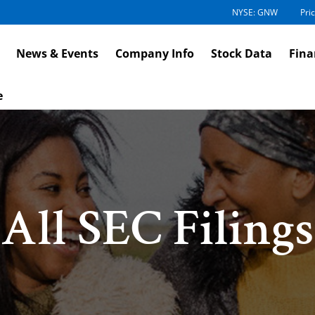
NYSE: GNW
Pric
News & Events
Company Info
Stock Data
Fina
e
All SEC Filings