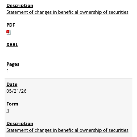
Statement of changes in beneficial ownership of securities
1
05/21/26
4
Statement of changes in beneficial ownership of securities