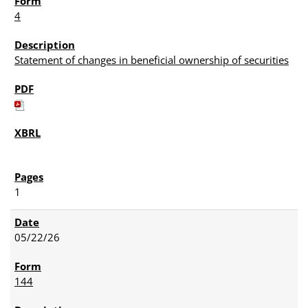
4
Statement of changes in beneficial ownership of securities
1
05/22/26
144