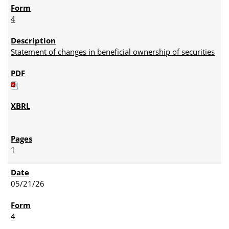
4
Statement of changes in beneficial ownership of securities
1
05/21/26
4