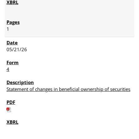
1
05/21/26
4
Statement of changes in beneficial ownership of securities