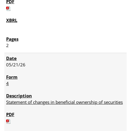
2
05/21/26
4
Statement of changes in beneficial ownership of securities