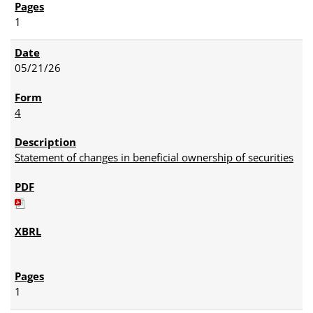
1
05/21/26
4
Statement of changes in beneficial ownership of securities
1