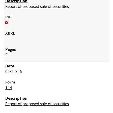
Report of proposed sale of securities
2
05/22/26
144
Report of proposed sale of securities