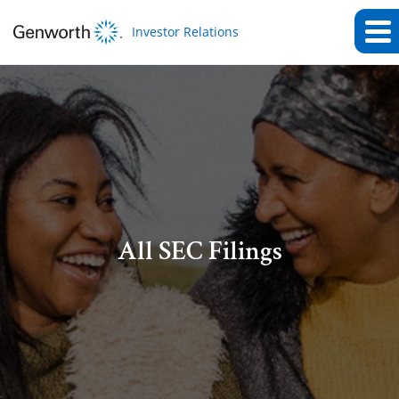
Investor Relations
All SEC Filings