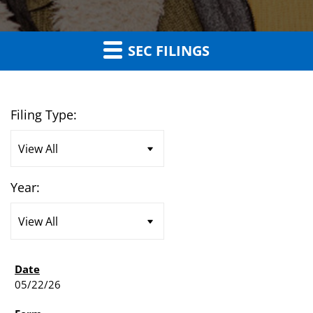
SEC FILINGS
Filing Type:
Year:
05/22/26