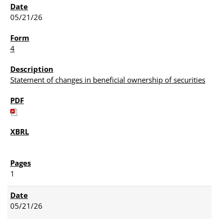
05/21/26
4
Statement of changes in beneficial ownership of securities
1
05/21/26