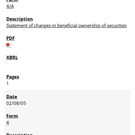
4/A
Statement of changes in beneficial ownership of securities
1
02/08/05
4