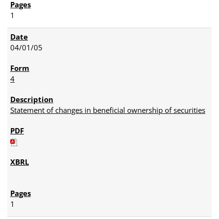
1
04/01/05
4
Statement of changes in beneficial ownership of securities
1