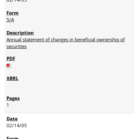
5/A
Annual statement of changes in beneficial ownership of
securities
1
02/14/05