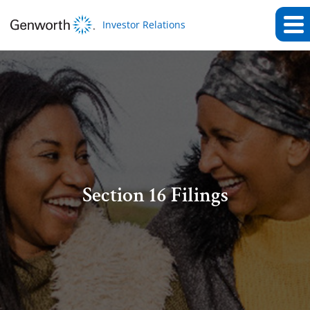
Investor Relations
Section 16 Filings