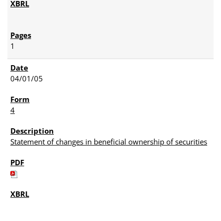
1
04/01/05
4
Statement of changes in beneficial ownership of securities