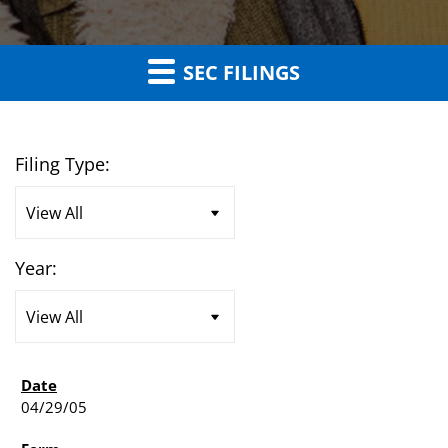
SEC FILINGS
Filing Type:
Year:
04/29/05