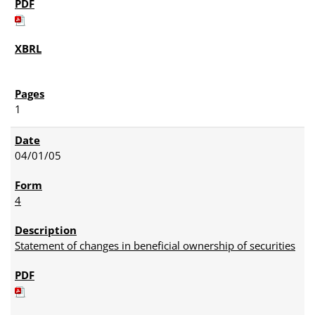
1
04/01/05
4
Statement of changes in beneficial ownership of securities