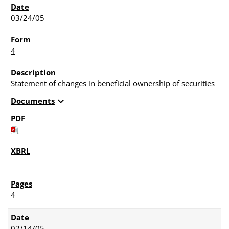
03/24/05
4
Statement of changes in beneficial ownership of securities
expand_more
Documents
4
02/14/05