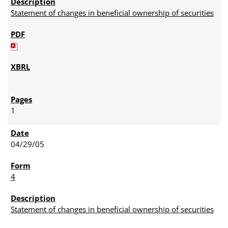
Statement of changes in beneficial ownership of securities
1
04/29/05
4
Statement of changes in beneficial ownership of securities