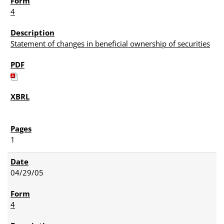
4
Statement of changes in beneficial ownership of securities
1
04/29/05
4