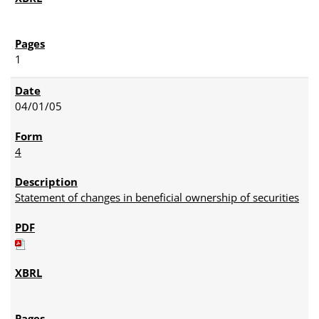
1
04/01/05
4
Statement of changes in beneficial ownership of securities