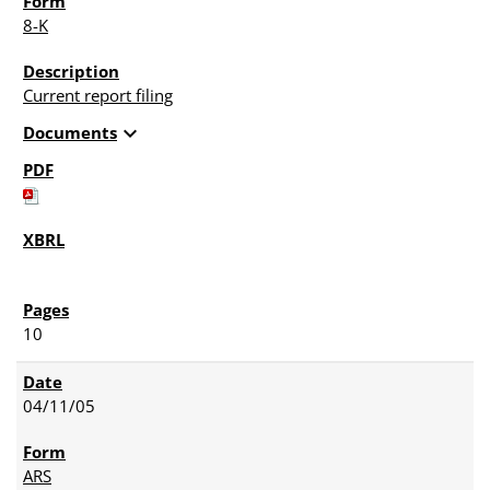
8-K
Current report filing
expand_more
Documents
10
04/11/05
ARS