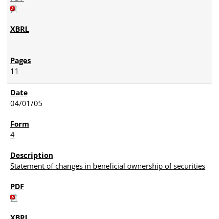
11
04/01/05
4
Statement of changes in beneficial ownership of securities