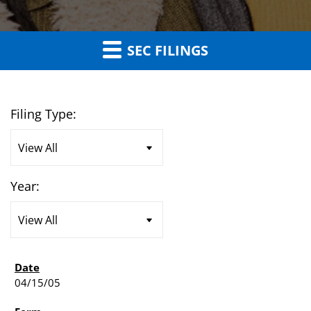
SEC FILINGS
Filing Type:
Year:
04/15/05