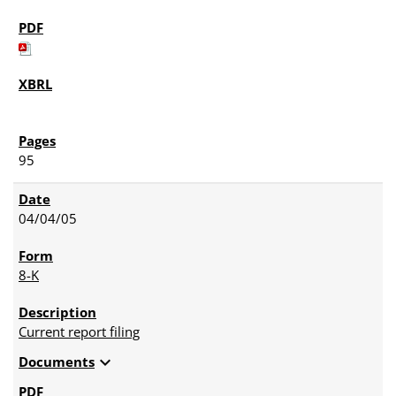
95
04/04/05
8-K
Current report filing
expand_more
Documents