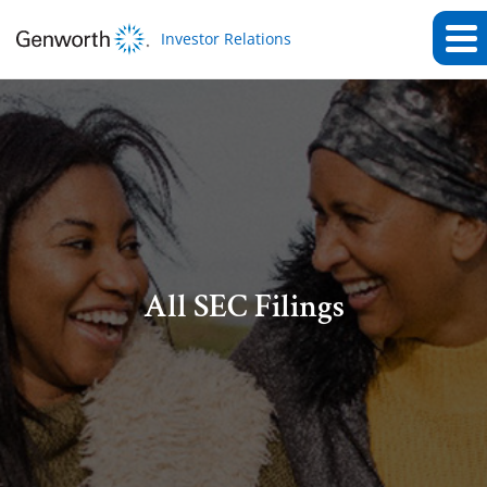
Investor Relations
All SEC Filings