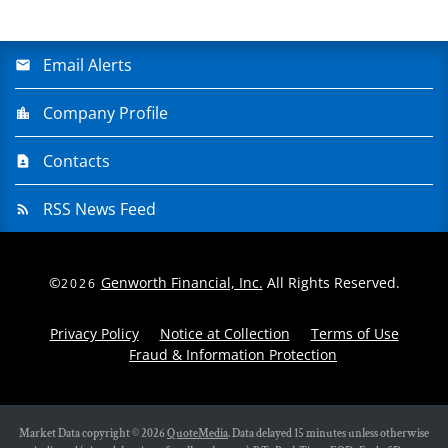
Email Alerts
Company Profile
Contacts
RSS News Feed
©
Genworth Financial, Inc.
All Rights Reserved.
2026
Privacy Policy
Notice at Collection
Terms of Use
Fraud & Information Protection
Market Data copyright © 2026
QuoteMedia
. Data delayed 15 minutes unless otherwise