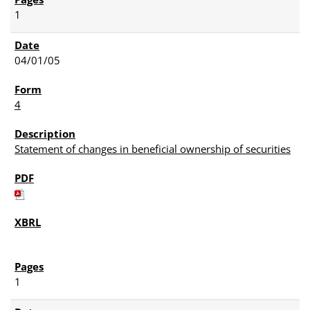
1
04/01/05
4
Statement of changes in beneficial ownership of securities
1