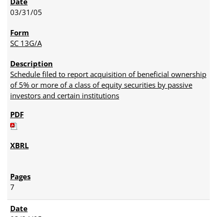
03/31/05
SC 13G/A
Schedule filed to report acquisition of beneficial ownership
of 5% or more of a class of equity securities by passive
investors and certain institutions
7