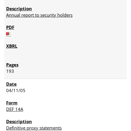
Annual report to security holders
193
04/11/05
DEF 14A
Definitive proxy statements