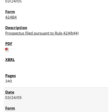
03/24/05
424B4
Prospectus filed pursuant to Rule 424(b)(4)
340
03/24/05