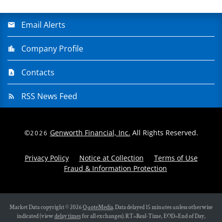
Email Alerts
Company Profile
Contacts
RSS News Feed
©
Genworth Financial, Inc.
All Rights Reserved.
2026
Privacy Policy
Notice at Collection
Terms of Use
Fraud & Information Protection
Market Data copyright © 2026
QuoteMedia
. Data delayed 15 minutes unless otherwise
indicated (view
delay times
for all exchanges).
RT
=Real-Time,
EOD
=End of Day,