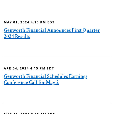
MAY 01, 2024 4:15 PM EDT
Genworth Financial Announces First Quarter
2024 Results
APR 04, 2024 4:15 PM EDT
Genworth Financial Schedules Earnings
Conference Call for May 2