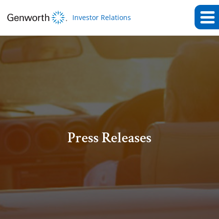
Investor Relations
Press Releases