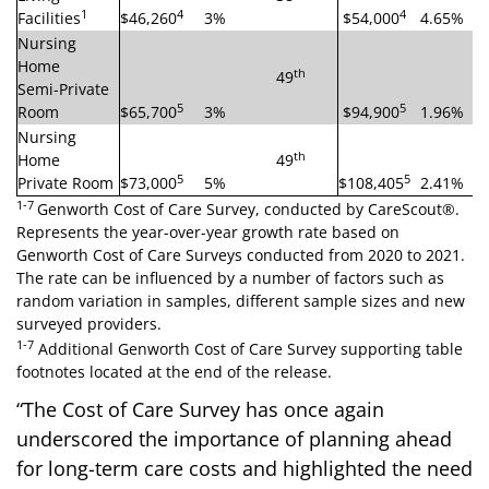
1
4
4
Facilities
$46,260
3%
$54,000
4.65%
Nursing
Home
th
49
Semi-Private
5
5
Room
$65,700
3%
$94,900
1.96%
Nursing
th
Home
49
5
5
Private Room
$73,000
5%
$108,405
2.41%
1-7
Genworth Cost of Care Survey, conducted by CareScout®.
Represents the year-over-year growth rate based on
Genworth Cost of Care Surveys conducted from 2020 to 2021.
The rate can be influenced by a number of factors such as
random variation in samples, different sample sizes and new
surveyed providers.
1-7
Additional Genworth Cost of Care Survey supporting table
footnotes located at the end of the release.
“The Cost of Care Survey has once again
underscored the importance of planning ahead
for long-term care costs and highlighted the need