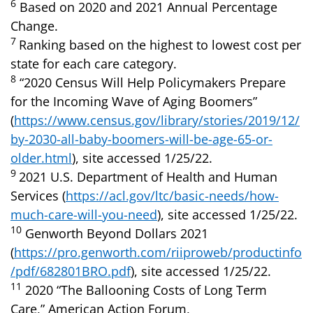
6
Based on 2020 and 2021 Annual Percentage
Change.
7
Ranking based on the highest to lowest cost per
state for each care category.
8
“2020 Census Will Help Policymakers Prepare
for the Incoming Wave of Aging Boomers”
(
https://www.census.gov/library/stories/2019/12/
by-2030-all-baby-boomers-will-be-age-65-or-
older.html
), site accessed 1/25/22.
9
2021 U.S. Department of Health and Human
Services (
https://acl.gov/ltc/basic-needs/how-
much-care-will-you-need
), site accessed 1/25/22.
10
Genworth Beyond Dollars 2021
(
https://pro.genworth.com/riiproweb/productinfo
/pdf/682801BRO.pdf
), site accessed 1/25/22.
11
2020 “The Ballooning Costs of Long Term
Care,” American Action Forum,