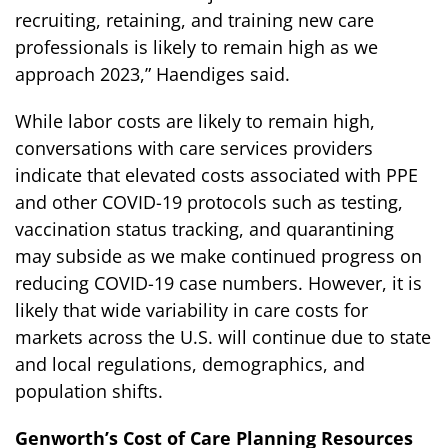
recruiting, retaining, and training new care
professionals is likely to remain high as we
approach 2023,” Haendiges said.
While labor costs are likely to remain high,
conversations with care services providers
indicate that elevated costs associated with PPE
and other COVID-19 protocols such as testing,
vaccination status tracking, and quarantining
may subside as we make continued progress on
reducing COVID-19 case numbers. However, it is
likely that wide variability in care costs for
markets across the U.S. will continue due to state
and local regulations, demographics, and
population shifts.
Genworth’s Cost of Care Planning Resources