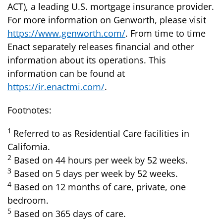
ACT), a leading U.S. mortgage insurance provider.
For more information on Genworth, please visit
https://www.genworth.com/
. From time to time
Enact separately releases financial and other
information about its operations. This
information can be found at
https://ir.enactmi.com/
.
Footnotes:
1
Referred to as Residential Care facilities in
California.
2
Based on 44 hours per week by 52 weeks.
3
Based on 5 days per week by 52 weeks.
4
Based on 12 months of care, private, one
bedroom.
5
Based on 365 days of care.