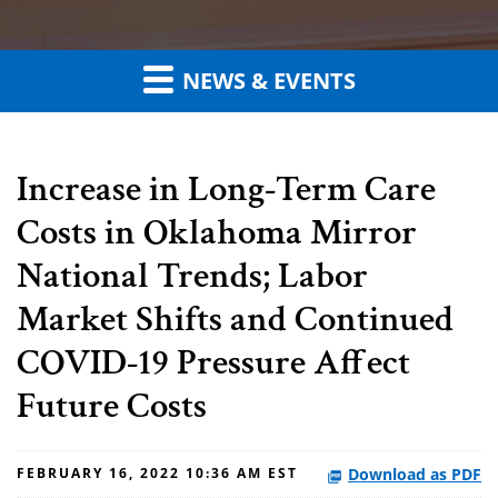
NEWS & EVENTS
Increase in Long-Term Care
Costs in Oklahoma Mirror
National Trends; Labor
Market Shifts and Continued
COVID-19 Pressure Affect
Future Costs
Download as PDF
FEBRUARY 16, 2022 10:36 AM EST