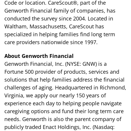
Code or location. CareScout®, part of the
Genworth Financial family of companies, has
conducted the survey since 2004. Located in
Waltham, Massachusetts, CareScout has
specialized in helping families find long term
care providers nationwide since 1997.
About Genworth Financial
Genworth Financial, Inc. (NYSE: GNW) is a
Fortune 500 provider of products, services and
solutions that help families address the financial
challenges of aging. Headquartered in Richmond,
Virginia, we apply our nearly 150 years of
experience each day to helping people navigate
caregiving options and fund their long term care
needs. Genworth is also the parent company of
publicly traded Enact Holdings, Inc. (Nasdaq: