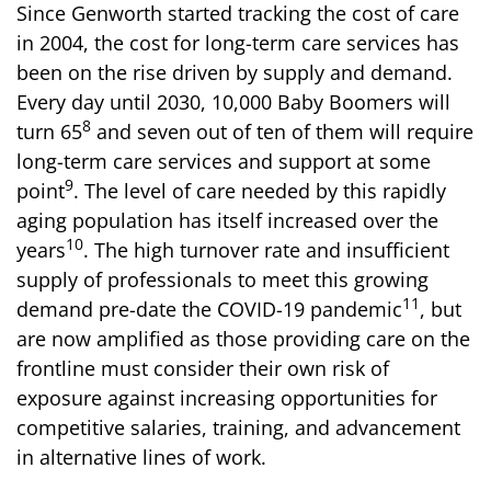
Since Genworth started tracking the cost of care
in 2004, the cost for long-term care services has
been on the rise driven by supply and demand.
Every day until 2030, 10,000 Baby Boomers will
8
turn 65
and seven out of ten of them will require
long-term care services and support at some
9
point
. The level of care needed by this rapidly
aging population has itself increased over the
10
years
. The high turnover rate and insufficient
supply of professionals to meet this growing
11
demand pre-date the COVID-19 pandemic
, but
are now amplified as those providing care on the
frontline must consider their own risk of
exposure against increasing opportunities for
competitive salaries, training, and advancement
in alternative lines of work.