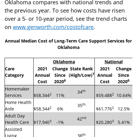
Oklahoma compares with national trends and
the previous year. To see how costs have risen
over a 5- or 10-year period, see the trend charts
on
www.genworth.com/costofcare
.
Annual Median Cost of Long-Term Care Support Services for
Oklahoma
Oklahoma
National
Care
2021
Change
State Rank
2021
Change
7
Category
Annual
Since
(High/Low)
Annual
Since
6
6
Cost
2020
Cost
2020
Homemaker
th
34
2
2
Services
$58,344
11%
$59,488
10.64%
Home Health
th
35
2
2
Aide
$58,344
6%
$61,776
12.5%
Adult Day
nd
42
3
3
Health Care
$17,940
-1%
$20,280
5.41%
Assisted
th
Living
38