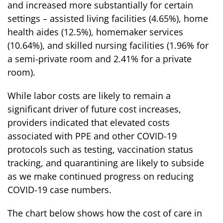
and increased more substantially for certain
settings – assisted living facilities (4.65%), home
health aides (12.5%), homemaker services
(10.64%), and skilled nursing facilities (1.96% for
a semi-private room and 2.41% for a private
room).
While labor costs are likely to remain a
significant driver of future cost increases,
providers indicated that elevated costs
associated with PPE and other COVID-19
protocols such as testing, vaccination status
tracking, and quarantining are likely to subside
as we make continued progress on reducing
COVID-19 case numbers.
The chart below shows how the cost of care in