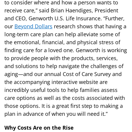
to consider where and how a person wants to
receive care,” said Brian Haendiges, President
and CEO, Genworth U.S. Life Insurance. “Further,
our
Beyond Dollars
research shows that having a
long-term care plan can help alleviate some of
the emotional, financial, and physical stress of
finding care for a loved one. Genworth is working
to provide people with the products, services,
and solutions to help navigate the challenges of
aging—and our annual Cost of Care Survey and
the accompanying interactive website are
incredibly useful tools to help families assess
care options as well as the costs associated with
those options. It is a great first step to making a
plan in advance of when you will need it.”
Why Costs Are on the Rise