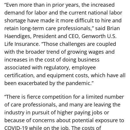
“Even more than in prior years, the increased
demand for labor and the current national labor
shortage have made it more difficult to hire and
retain long-term care professionals,” said Brian
Haendiges, President and CEO, Genworth U.S.
Life Insurance. “Those challenges are coupled
with the broader trend of growing wages and
increases in the cost of doing business
associated with regulatory, employee
certification, and equipment costs, which have all
been exacerbated by the pandemic.”
“There is fierce competition for a limited number
of care professionals, and many are leaving the
industry in pursuit of higher paying jobs or
because of concerns about potential exposure to
COVID-19 while on the job. The costs of