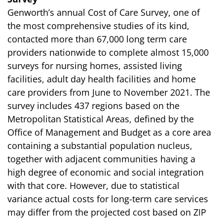
Genworth’s annual Cost of Care Survey, one of
the most comprehensive studies of its kind,
contacted more than 67,000 long term care
providers nationwide to complete almost 15,000
surveys for nursing homes, assisted living
facilities, adult day health facilities and home
care providers from June to November 2021. The
survey includes 437 regions based on the
Metropolitan Statistical Areas, defined by the
Office of Management and Budget as a core area
containing a substantial population nucleus,
together with adjacent communities having a
high degree of economic and social integration
with that core. However, due to statistical
variance actual costs for long-term care services
may differ from the projected cost based on ZIP