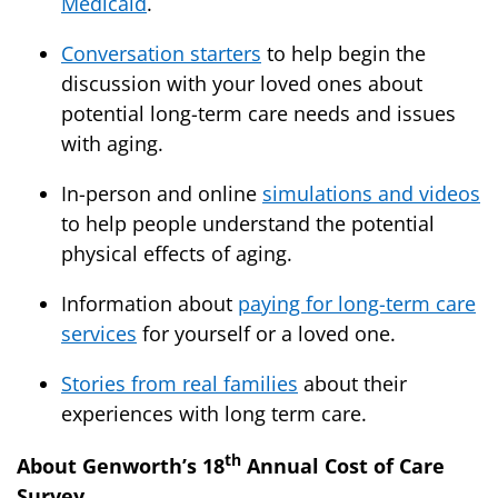
Medicaid
.
Conversation starters
to help begin the
discussion with your loved ones about
potential long-term care needs and issues
with aging.
In-person and online
simulations and videos
to help people understand the potential
physical effects of aging.
Information about
paying for long-term care
services
for yourself or a loved one.
Stories from real families
about their
experiences with long term care.
th
About Genworth’s 18
Annual Cost of Care
Survey