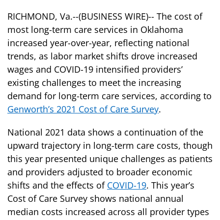
RICHMOND, Va.--(BUSINESS WIRE)-- The cost of
most long-term care services in Oklahoma
increased year-over-year, reflecting national
trends, as labor market shifts drove increased
wages and COVID-19 intensified providers’
existing challenges to meet the increasing
demand for long-term care services, according to
Genworth’s 2021 Cost of Care Survey
.
National 2021 data shows a continuation of the
upward trajectory in long-term care costs, though
this year presented unique challenges as patients
and providers adjusted to broader economic
shifts and the effects of
COVID-19
. This year’s
Cost of Care Survey shows national annual
median costs increased across all provider types