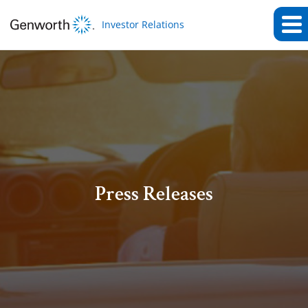
Investor Relations
Press Releases