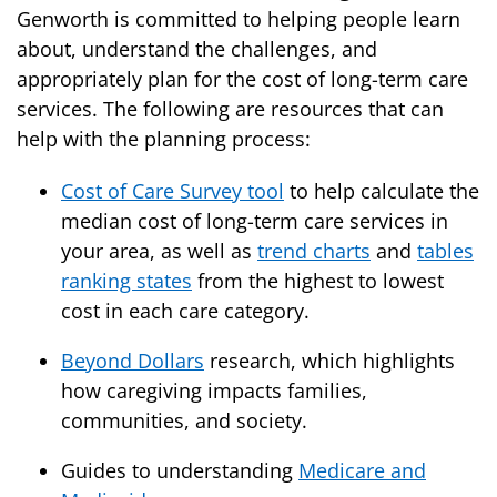
Genworth is committed to helping people learn
about, understand the challenges, and
appropriately plan for the cost of long-term care
services. The following are resources that can
help with the planning process:
Cost of Care Survey tool
to help calculate the
median cost of long-term care services in
your area, as well as
trend charts
and
tables
ranking states
from the highest to lowest
cost in each care category.
Beyond Dollars
research, which highlights
how caregiving impacts families,
communities, and society.
Guides to understanding
Medicare and