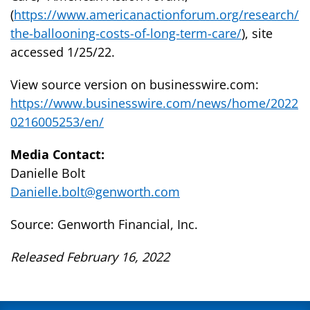
(
https://www.americanactionforum.org/research/
the-ballooning-costs-of-long-term-care/
), site
accessed 1/25/22.
View source version on businesswire.com:
https://www.businesswire.com/news/home/2022
0216005253/en/
Media Contact:
Danielle Bolt
Danielle.bolt@genworth.com
Source: Genworth Financial, Inc.
Released February 16, 2022