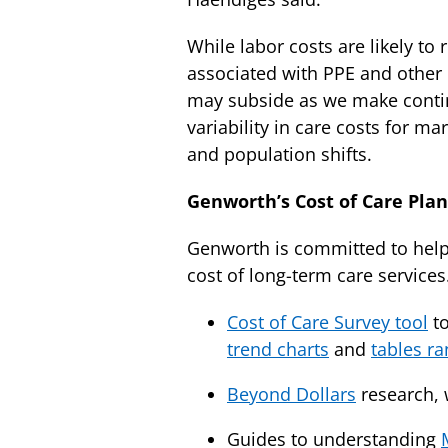
While labor costs are likely to
associated with PPE and other 
may subside as we make contin
variability in care costs for m
and population shifts.
Genworth’s Cost of Care Pla
Genworth is committed to helpi
cost of long-term care services
Cost of Care Survey tool
to
trend charts
and
tables ra
Beyond Dollars
research, 
Guides to understanding