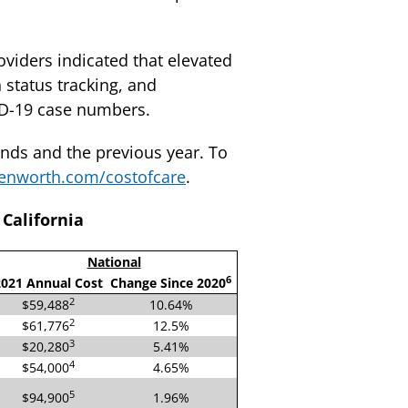
roviders indicated that elevated
 status tracking, and
ID-19 case numbers.
ends and the previous year. To
nworth.com/costofcare
.
California
National
6
021 Annual Cost
Change Since 2020
2
$59,488
10.64%
2
$61,776
12.5%
3
$20,280
5.41%
4
$54,000
4.65%
5
$94,900
1.96%