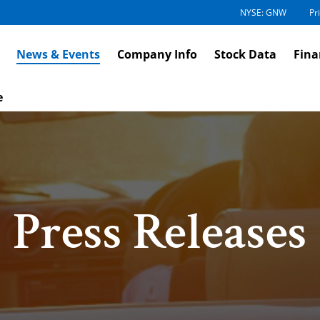
NYSE: GNW
Pr
News & Events
Company Info
Stock Data
Fina
e
Press Releases