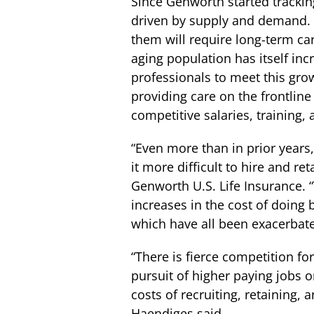
Since Genworth started tracking
driven by supply and demand. E
them will require long-term ca
aging population has itself inc
professionals to meet this g
providing care on the frontline
competitive salaries, training,
“Even more than in prior years
it more difficult to hire and r
Genworth U.S. Life Insurance. 
increases in the cost of doing
which have all been exacerbat
“There is fierce competition fo
pursuit of higher paying jobs 
costs of recruiting, retaining,
Haendiges said.