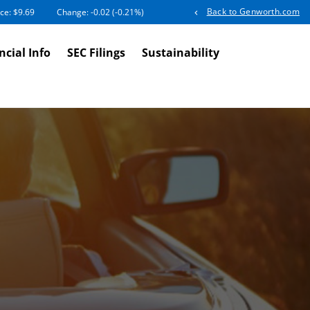
Back to Genworth.com
ice: $
9.69
Change:
-0.02
(
-0.21%
)
ncial Info
SEC Filings
Sustainability