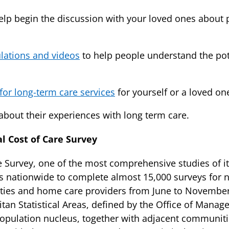
elp begin the discussion with your loved ones about 
lations and videos
to help people understand the pote
for long-term care services
for yourself or a loved on
about their experiences with long term care.
 Cost of Care Survey
 Survey, one of the most comprehensive studies of i
s nationwide to complete almost 15,000 surveys for n
acilities and home care providers from June to Novembe
tan Statistical Areas, defined by the Office of Mana
population nucleus, together with adjacent communiti