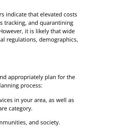
rs indicate that elevated costs
s tracking, and quarantining
ever, it is likely that wide
ocal regulations, demographics,
d appropriately plan for the
planning process:
ices in your area, as well as
are category.
mmunities, and society.