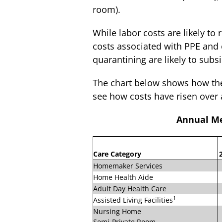
room).
While labor costs are likely to 
costs associated with PPE and 
quarantining are likely to su
The chart below shows how the 
see how costs have risen over 
Annual Me
Care Category
Homemaker Services
Home Health Aide
Adult Day Health Care
1
Assisted Living Facilities
Nursing Home
Semi-Private Room