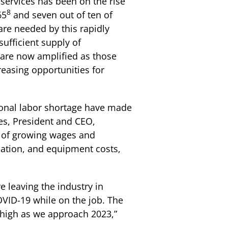
 services has been on the rise
8
65
and seven out of ten of
care needed by this rapidly
sufficient supply of
 are now amplified as those
reasing opportunities for
ional labor shortage have made
ges, President and CEO,
d of growing wages and
ication, and equipment costs,
e leaving the industry in
OVID-19 while on the job. The
n high as we approach 2023,”