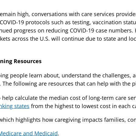
 remain high, conversations with care services provide
COVID-19 protocols such as testing, vaccination statu
ued progress on reducing COVID-19 case numbers. How
arkets across the U.S. will continue due to state and l
nning Resources
ng people learn about, understand the challenges, an
. The following are resources that can help with the 
 help calculate the median cost of long-term care serv
nking states
from the highest to lowest cost in each c
which highlights how caregiving impacts families, co
Medicare and Medicaid
.