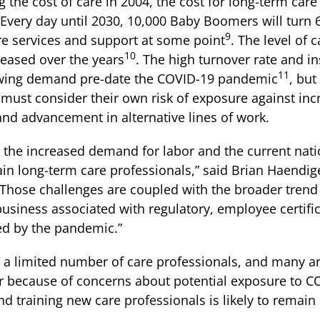
 the cost of care in 2004, the cost for long-term care
very day until 2030, 10,000 Baby Boomers will turn 
9
re services and support at some point
. The level of 
10
reased over the years
. The high turnover rate and in
11
rowing demand pre-date the COVID-19 pandemic
, but
 must consider their own risk of exposure against inc
 and advancement in alternative lines of work.
, the increased demand for labor and the current nat
etain long-term care professionals,” said Brian Haendi
“Those challenges are coupled with the broader tren
 business associated with regulatory, employee certif
ed by the pandemic.”
r a limited number of care professionals, and many ar
or because of concerns about potential exposure to C
 and training new care professionals is likely to remai