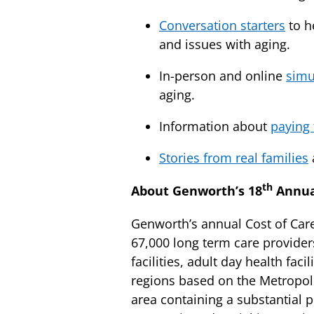
Conversation starters
to h
and issues with aging.
In-person and online
simu
aging.
Information about
paying 
Stories from real families
th
About Genworth’s 18
Annual
Genworth’s annual Cost of Care
67,000 long term care provider
facilities, adult day health f
regions based on the Metropoli
area containing a substantial 