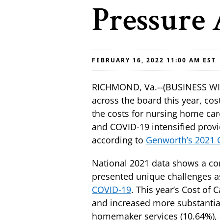
Pressure 
FEBRUARY 16, 2022 11:00 AM EST
RICHMOND, Va.--(BUSINESS WIRE
across the board this year, cos
the costs for nursing home car
and COVID-19 intensified provi
according to
Genworth’s 2021 C
National 2021 data shows a con
presented unique challenges as
COVID-19
. This year’s Cost of
and increased more substantially
homemaker services (10.64%), an