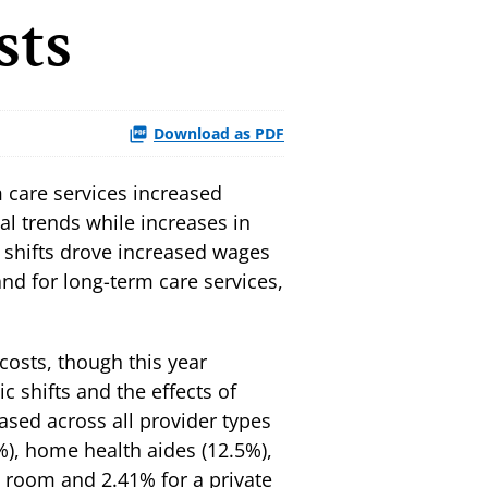
sts
Download as PDF
 care services increased
nal trends while increases in
t shifts drove increased wages
nd for long-term care services,
costs, though this year
 shifts and the effects of
ased across all provider types
5%), home health aides (12.5%),
e room and 2.41% for a private