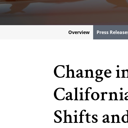
Overview
Press Release
Change i
Californi
Shifts a