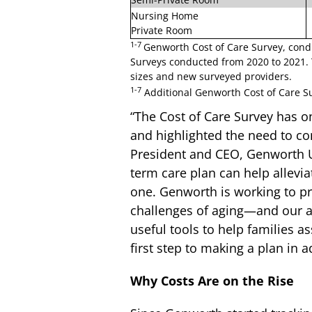
Nursing Home
Private Room
1-7
Genworth Cost of Care Survey, cond
Surveys conducted from 2020 to 2021. 
sizes and new surveyed providers.
1-7
Additional Genworth Cost of Care Sur
“The Cost of Care Survey has o
and highlighted the need to co
President and CEO, Genworth U.
term care plan can help allevia
one. Genworth is working to pr
challenges of aging—and our a
useful tools to help families as
first step to making a plan in 
Why Costs Are on the Rise