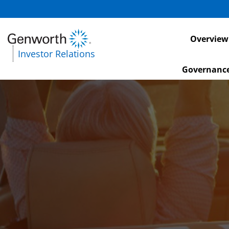
Investors
Overview
Investor Relations
Governanc