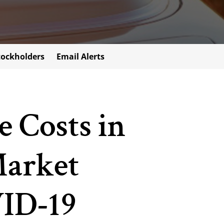
tockholders
Email Alerts
 Costs in
Market
VID-19