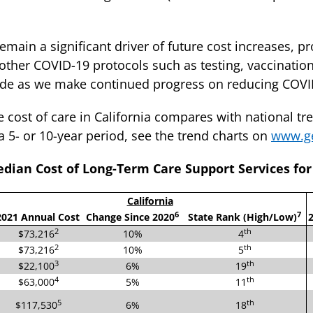
remain a significant driver of future cost increases, p
other COVID-19 protocols such as testing, vaccination
bside as we make continued progress on reducing COV
cost of care in California compares with national tr
a 5- or 10-year period, see the trend charts on
www.ge
dian Cost of Long-Term Care Support Services for 
California
6
7
2021 Annual Cost
Change Since 2020
State Rank (High/Low)
2
2
th
$73,216
10%
4
2
th
$73,216
10%
5
3
th
$22,100
6%
19
4
th
$63,000
5%
11
5
th
$117,530
6%
18