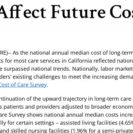
Affect Future Co
)-- As the national annual median cost of long-term
ts for most care services in California reflected natio
e surpassed national trends. Nationally, labor marke
ders’ existing challenges to meet the increasing dema
ost of Care Survey
.
tinuation of the upward trajectory in long-term care 
 patients and providers adjusted to broader economic
 Care Survey shows national annual median costs incre
 for certain settings – assisted living facilities (4.6
d skilled nursing facilities (1.96% for a semi-privat