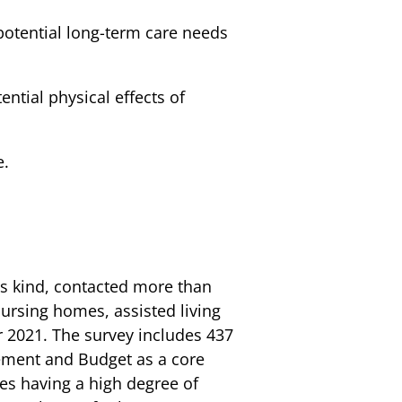
potential long-term care needs
ntial physical effects of
e.
ts kind, contacted more than
ursing homes, assisted living
r 2021. The survey includes 437
gement and Budget as a core
es having a high degree of