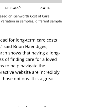
5
$108,405
2.41%
based on Genworth Cost of Care
variation in samples, different sample
ead for long-term care costs
,” said Brian Haendiges,
rch shows that having a long-
s of finding care for a loved
ns to help navigate the
active website are incredibly
those options. It is a great