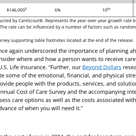
5
th
$146,000
6%
10
ucted by CareScout®. Represents the year-over-year growth rate 
The rate can be influenced by a number of factors such as random 
vey supporting table footnotes located at the end of the release.
nce again underscored the importance of planning ah
nsider where and how a person wants to receive care
S. Life Insurance. “Further, our
Beyond Dollars
resea
te some of the emotional, financial, and physical stres
ovide people with the products, services, and solutio
nnual Cost of Care Survey and the accompanying inter
sess care options as well as the costs associated with 
advance of when you will need it.”