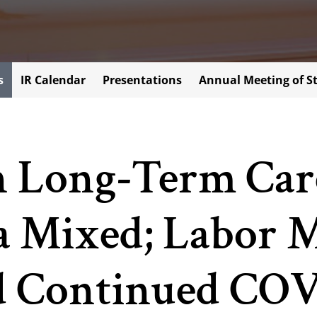
s
IR Calendar
Presentations
Annual Meeting of S
n Long-Term Care
a Mixed; Labor 
nd Continued CO