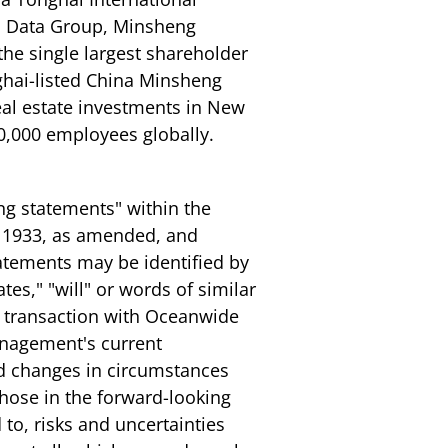
al Data Group, Minsheng
 the single largest shareholder
ghai-listed China Minsheng
al estate investments in New
0,000 employees globally.
ng statements" within the
of 1933, as amended, and
atements may be identified by
tes," "will" or words of similar
e transaction with Oceanwide
anagement's current
nd changes in circumstances
 those in the forward-looking
to, risks and uncertainties