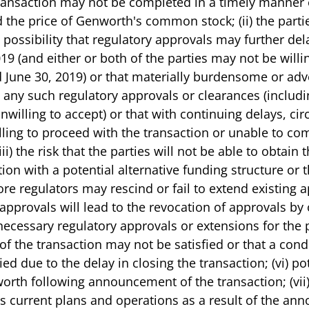
he transaction may not be completed in a timely manner
the price of Genworth's common stock; (ii) the parties
 possibility that regulatory approvals may further dela
019 (and either or both of the parties may not be willi
 June 30, 2019) or that materially burdensome or ad
any such regulatory approvals or clearances (includin
nwilling to accept) or that with continuing delays, c
ling to proceed with the transaction or unable to com
iii) the risk that the parties will not be able to obtain
ion with a potential alternative funding structure or t
e regulators may rescind or fail to extend existing a
approvals will lead to the revocation of approvals by o
 necessary regulatory approvals or extensions for the p
 of the transaction may not be satisfied or that a condi
ed due to the delay in closing the transaction; (vi) po
orth following announcement of the transaction; (vii)
's current plans and operations as a result of the