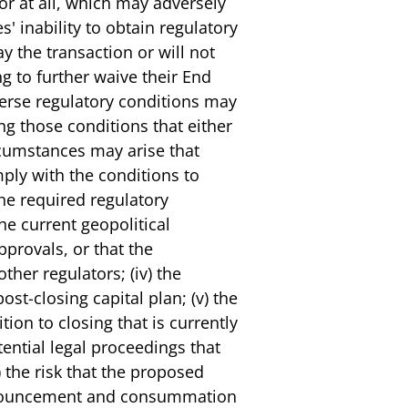
 or at all, which may adversely
' inability to obtain regulatory
y the transaction or will not
ng to further waive their End
verse regulatory conditions may
g those conditions that either
ircumstances may arise that
ply with the conditions to
 the required regulatory
he current geopolitical
pprovals, or that the
ther regulators; (iv) the
ost-closing capital plan; (v) the
tion to closing that is currently
tential legal proceedings that
 the risk that the proposed
 announcement and consummation