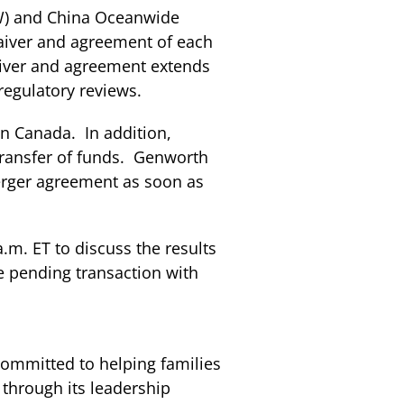
NW) and China Oceanwide
aiver and agreement of each
aiver and agreement extends
regulatory reviews.
in Canada. In addition,
transfer of funds. Genworth
erger agreement as soon as
.m. ET to discuss the results
he pending transaction with
ommitted to helping families
through its leadership