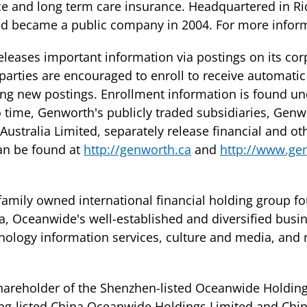
ce and long term care insurance. Headquartered in R
and became a public company in 2004. For more infor
leases important information via postings on its cor
parties are encouraged to enroll to receive automatic
ing new postings. Enrollment information is found und
 time, Genworth's publicly traded subsidiaries, Genw
stralia Limited, separately release financial and ot
can be found at
http://genworth.ca
and
http://www.ge
 family owned international financial holding group f
a, Oceanwide's well-established and diversified busi
hnology information services, culture and media, and r
shareholder of the Shenzhen-listed Oceanwide Holding
ong-listed China Oceanwide Holdings Limited and Chin