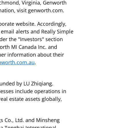
ichmond, Virginia, Genworth
mation, visit genworth.com.
porate website. Accordingly,
 email alerts and Really Simple
er the "Investors" section
orth MI Canada Inc. and
her information about their
nworth.com.au
.
ounded by LU Zhiqiang.
nesses include operations in
eal estate assets globally,
s Co., Ltd. and Minsheng
a Tonghai International