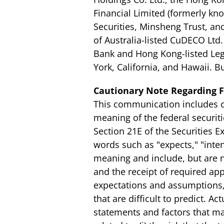
Financial Limited (formerly kn
Securities, Minsheng Trust, and
of Australia-listed CuDECO Ltd
Bank and Hong Kong-listed Leg
York, California, and Hawaii.
Cautionary Note Regarding 
This communication includes ce
meaning of the federal securiti
Section 21E of the Securities 
words such as "expects," "intend
meaning and include, but are n
and the receipt of required a
expectations and assumptions, 
that are difficult to predict. 
statements and factors that may