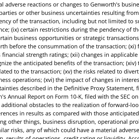
ntial adverse reactions or changes to Genworth's busine
parties or other business uncertainties resulting fr
ncy of the transaction, including but not limited to 
e; (ix) certain restrictions during the pendency of t
tain business opportunities or strategic transactions; 
rth before the consummation of the transaction; (xi) 
nancial strength ratings; (xii) changes in applicable
ognize the anticipated benefits of the transaction; (xiv
ted to the transaction; (xv) the risks related to div
s operations; (xvi) the impact of changes in interest 
rtainties described in the Definitive Proxy Statement, 
's Annual Report on Form 10-K, filed with the SEC on
 additional obstacles to the realization of forward-lo
rences in results as compared with those anticipated
g other things, business disruption, operational prob
similar risks, any of which could have a material adver
, results of operations, credit rating or liquidity. Ac