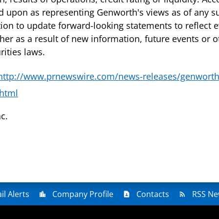
ed upon as representing Genworth's views as of any 
ion to update forward-looking statements to reflect e
er as a result of new information, future events or 
ities laws.
http://www.prnewswire.com/news-releases/genworth
html
c.
il Alerts
Company Profile
Contacts
RSS Ne