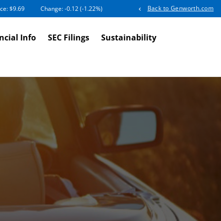
Back to Genworth.com
ice: $
9.69
Change:
-0.12
(
-1.22%
)
ncial Info
SEC Filings
Sustainability