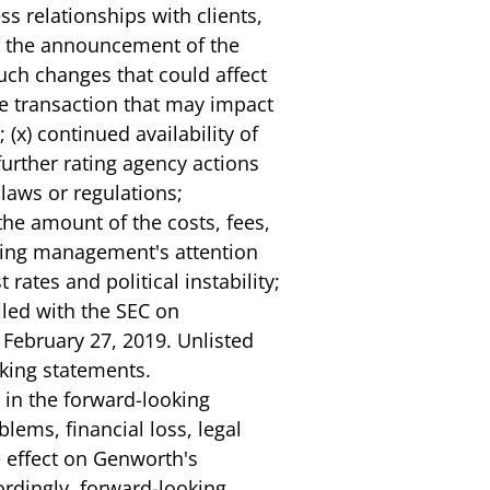
ss relationships with clients,
om the announcement of the
such changes that could affect
he transaction that may impact
(x) continued availability of
further rating agency actions
 laws or regulations;
) the amount of the costs, fees,
erting management's attention
rates and political instability;
filed with the SEC on
 February 27, 2019. Unlisted
oking statements.
 in the forward-looking
lems, financial loss, legal
se effect on Genworth's
cordingly, forward-looking