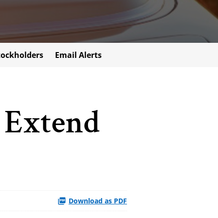
tockholders
Email Alerts
 Extend
Download as PDF