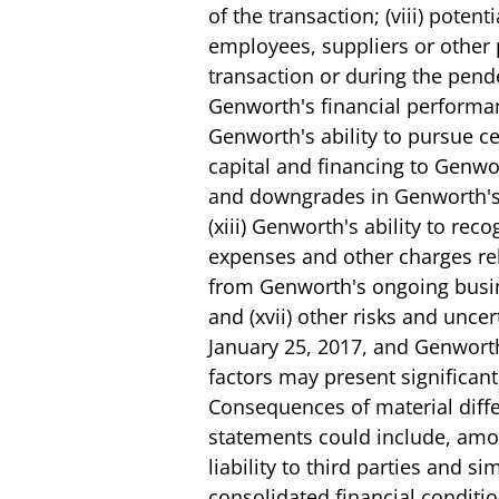
of the transaction; (viii) pote
employees, suppliers or other 
transaction or during the pende
Genworth's financial performanc
Genworth's ability to pursue cer
capital and financing to Genwo
and downgrades in Genworth's fi
(xiii) Genworth's ability to rec
expenses and other charges rela
from Genworth's ongoing busines
and (xvii) other risks and unce
January 25, 2017, and Genworth
factors may present significant
Consequences of material diffe
statements could include, amon
liability to third parties and 
consolidated financial condition