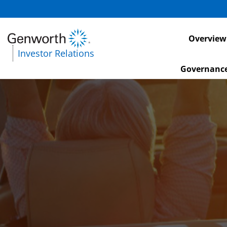
Investors
Overview
Investor Relations
Governanc