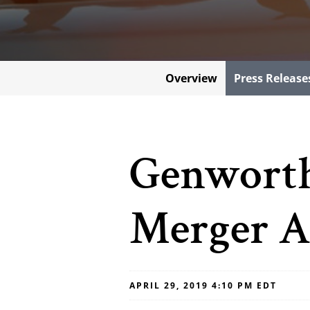
Overview
Press Release
Genworth
Merger A
APRIL 29, 2019 4:10 PM EDT