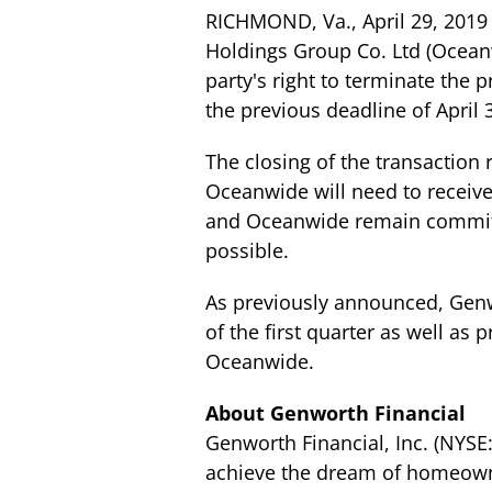
RICHMOND, Va., April 29, 2019
Holdings Group Co. Ltd (Ocean
party's right to terminate th
the previous deadline of April 
The closing of the transaction 
Oceanwide will need to receive
and Oceanwide remain committe
possible.
As previously announced, Genwo
of the first quarter as well as
Oceanwide.
About Genworth Financial
Genworth Financial, Inc. (NYS
achieve the dream of homeowne