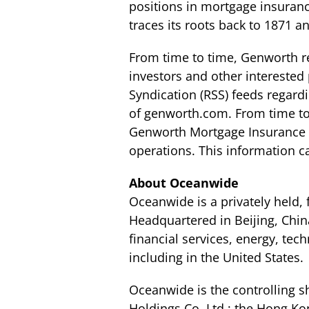
positions in mortgage insuran
traces its roots back to 1871 
From time to time, Genworth re
investors and other interested 
Syndication (RSS) feeds regard
of genworth.com. From time to
Genworth Mortgage Insurance Au
operations. This information 
About Oceanwide
Oceanwide is a privately held,
Headquartered in Beijing, Chin
financial services, energy, tec
including in the United States.
Oceanwide is the controlling 
Holdings Co. Ltd.; the Hong K