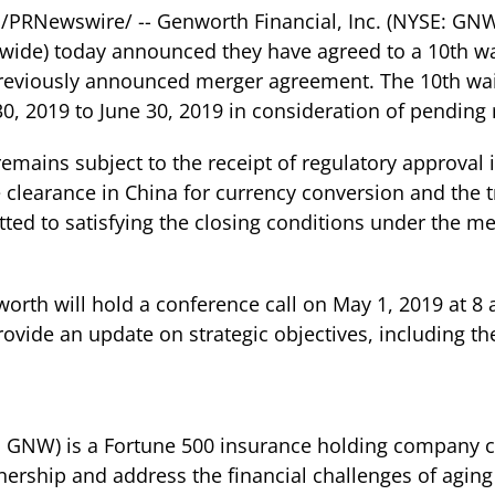
 /PRNewswire/ -- Genworth Financial, Inc. (NYSE: G
wide) today announced they have agreed to a 10th w
e previously announced merger agreement. The 10th w
30, 2019 to June 30, 2019 in consideration of pending 
remains subject to the receipt of regulatory approval 
 clearance in China for currency conversion and the 
d to satisfying the closing conditions under the m
rth will hold a conference call on May 1, 2019 at 8 a
 provide an update on strategic objectives, including t
E: GNW) is a Fortune 500 insurance holding company c
rship and address the financial challenges of aging 