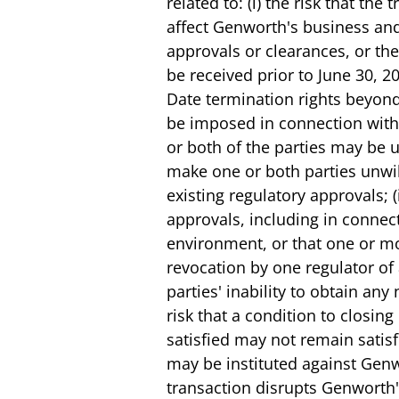
related to: (i) the risk that t
affect Genworth's business and 
approvals or clearances, or the
be received prior to June 30, 2
Date termination rights beyond
be imposed in connection with 
or both of the parties may be u
make one or both parties unwil
existing regulatory approvals; (
approvals, including in connect
environment, or that one or mor
revocation by one regulator of 
parties' inability to obtain any
risk that a condition to closing
satisfied may not remain satisfi
may be instituted against Genw
transaction disrupts Genworth