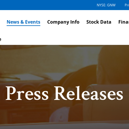
NYSE: GNW
Pr
News & Events
Company Info
Stock Data
Fina
e
Press Releases