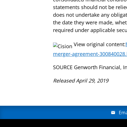
statements should not be reli
does not undertake any obligat
the date they were made, wheth
required under applicable secur
View original content:
merger-agreement-300840028.
SOURCE Genworth Financial, In
Released April 29, 2019
Ema