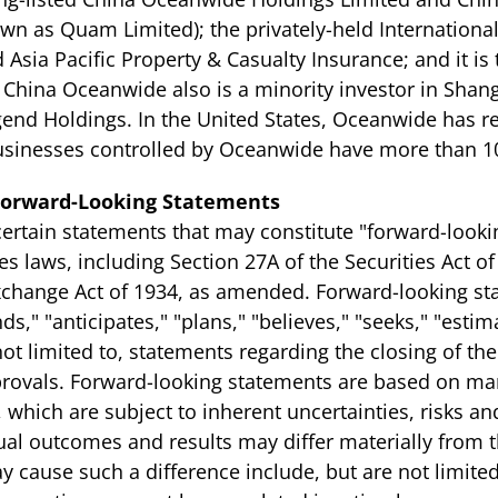
own as Quam Limited); the privately-held Internation
 Asia Pacific Property & Casualty Insurance; and it is
. China Oceanwide also is a minority investor in Shan
end Holdings. In the United States, Oceanwide has re
 Businesses controlled by Oceanwide have more than 1
Forward-Looking Statements
rtain statements that may constitute "forward-looki
es laws, including Section 27A of the Securities Act 
Exchange Act of 1934, as amended. Forward-looking st
s," "anticipates," "plans," "believes," "seeks," "estima
ot limited to, statements regarding the closing of th
pprovals. Forward-looking statements are based on m
which are subject to inherent uncertainties, risks a
Actual outcomes and results may differ materially from
 cause such a difference include, but are not limited 