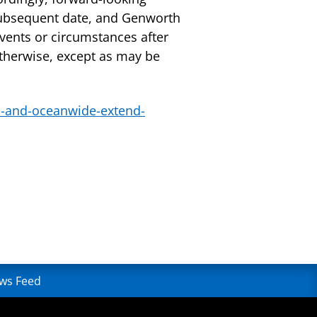
subsequent date, and Genworth
vents or circumstances after
otherwise, except as may be
-and-oceanwide-extend-
ws Feed