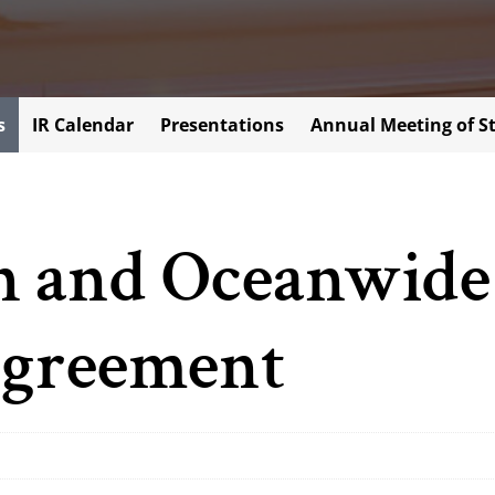
s
IR Calendar
Presentations
Annual Meeting of S
 and Oceanwide
greement