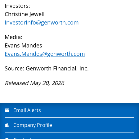
Investors:
Christine Jewell
InvestorInfo@genworth.com
Media:
Evans Mandes
Evans.Mandes@genworth.com
Source: Genworth Financial, Inc.
Released May 20, 2026
Email Alerts
Company Profile