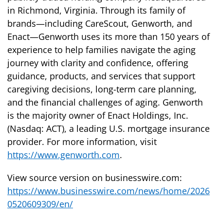
in Richmond, Virginia. Through its family of
brands—including CareScout, Genworth, and
Enact—Genworth uses its more than 150 years of
experience to help families navigate the aging
journey with clarity and confidence, offering
guidance, products, and services that support
caregiving decisions, long-term care planning,
and the financial challenges of aging. Genworth
is the majority owner of Enact Holdings, Inc.
(Nasdaq: ACT), a leading U.S. mortgage insurance
provider. For more information, visit
https://www.genworth.com
.
View source version on businesswire.com:
https://www.businesswire.com/news/home/2026
0520609309/en/