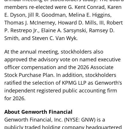
members re-elected were G. Kent Conrad, Karen
E. Dyson, Jill R. Goodman, Melina E. Higgins,
Thomas J. McInerney, Howard D. Mills, III, Robert
P. Restrepo Jr., Elaine A. Sarsynski, Ramsey D.
Smith, and Steven C. Van Wyk.
At the annual meeting, stockholders also
approved the advisory vote on named executive
officer compensation and the 2026 Associate
Stock Purchase Plan. In addition, stockholders
ratified the selection of KPMG LLP as Genworth’s
independent registered public accounting firm
for 2026.
About Genworth Financial
Genworth Financial, Inc. (NYSE: GNW) is a
publicly traded holding company headquartered