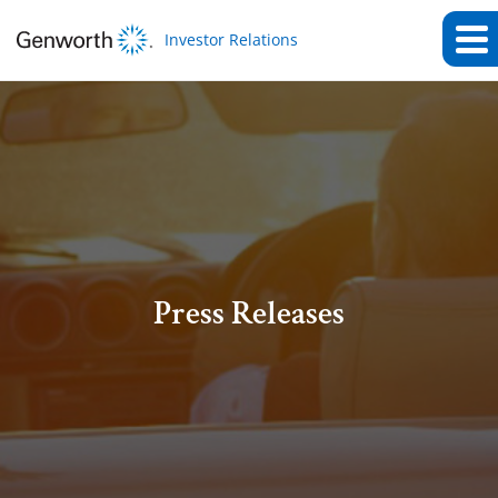
Investor Relations
Press Releases