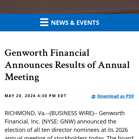
NEWS & EVENTS
Genworth Financial
Announces Results of Annual
Meeting
Download as PDF
MAY 20, 2026 4:30 PM EDT
RICHMOND, Va.--(BUSINESS WIRE)-- Genworth
Financial, Inc. (NYSE: GNW) announced the
election of all ten director nominees at its 2026
annual meeting of stockholders today. The board