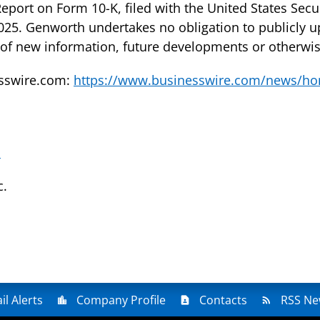
eport on Form 10-K, filed with the United States Sec
25. Genworth undertakes no obligation to publicly u
 of new information, future developments or otherwis
esswire.com:
https://www.businesswire.com/news/h
m
c.
il Alerts
Company Profile
Contacts
RSS Ne