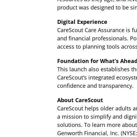
product was designed to be simp
Digital Experience
CareScout Care Assurance is ful
and financial professionals. P
access to planning tools acros
Foundation for What’s Ahea
This launch also establishes t
CareScout’s integrated ecosyste
confidence and transparency.
About CareScout
CareScout helps older adults an
a mission to simplify and dign
solutions. To learn more about
Genworth Financial, Inc. (NYSE: