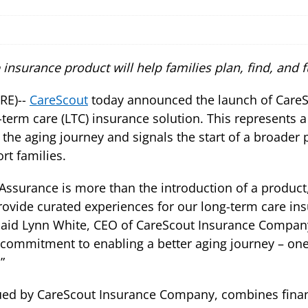
 insurance product will help families plan, find, and 
RE)--
CareScout
today announced the launch of CareSc
-term care (LTC) insurance solution. This represents a
 the aging journey and signals the start of a broader 
rt families.
Assurance is more than the introduction of a product,
rovide curated experiences for our long-term care in
said Lynn White, CEO of CareScout Insurance Company. 
 commitment to enabling a better aging journey – one t
”
ued by CareScout Insurance Company, combines financ