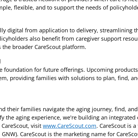
le, flexible, and to support the needs of policyholde
ly digital from application to delivery, streamlining
olicyholders also benefit from caregiver support reso
s the broader CareScout platform.
d
he foundation for future offerings. Upcoming products
m, providing families with solutions to plan, find, an
d their families navigate the aging journey, find, and
ify the aging experience, we're building an integrate
 CareScout, visit
www.CareScout.com
. CareScout is 
 GNW). CareScout is the marketing name for CareScout 