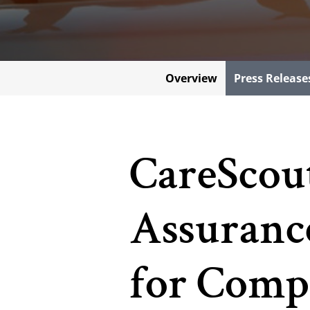
Overview
Press Release
CareScou
Assurance
for Comp