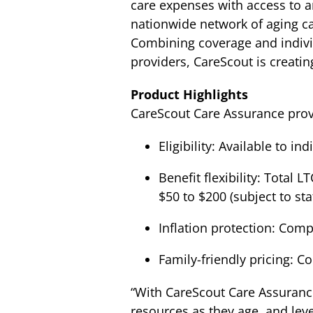
care expenses with access to a
nationwide network of aging car
Combining coverage and individ
providers, CareScout is creatin
Product Highlights
CareScout Care Assurance provid
Eligibility: Available to in
Benefit flexibility: Total
$50 to $200 (subject to s
Inflation protection: Com
Family-friendly pricing: Co
“With CareScout Care Assurance,
resources as they age, and lev