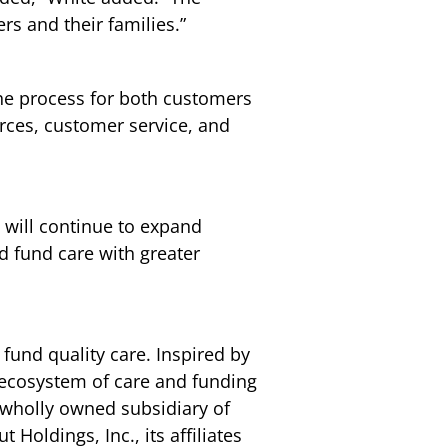
rs and their families.”
 the process for both customers
urces, customer service, and
 will continue to expand
d fund care with greater
 fund quality care. Inspired by
d ecosystem of care and funding
a wholly owned subsidiary of
Holdings, Inc., its affiliates