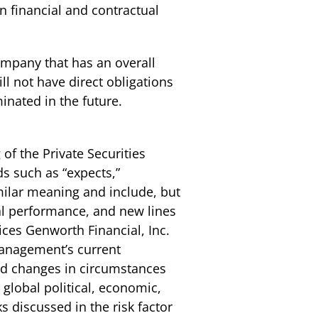
wn financial and contractual
mpany that has an overall
ll not have direct obligations
nated in the future.
of the Private Securities
s such as “expects,”
similar meaning and include, but
ial performance, and new lines
ices Genworth Financial, Inc.
management’s current
and changes in circumstances
 global political, economic,
s discussed in the risk factor