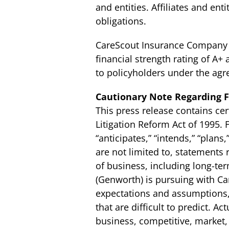
and entities. Affiliates and ent
obligations.
CareScout Insurance Company h
financial strength rating of A+ 
to policyholders under the agr
Cautionary Note Regarding 
This press release contains cer
Litigation Reform Act of 1995.
“anticipates,” “intends,” “plans
are not limited to, statements
of business, including long-te
(Genworth) is pursuing with C
expectations and assumptions, 
that are difficult to predict. A
business, competitive, market, r