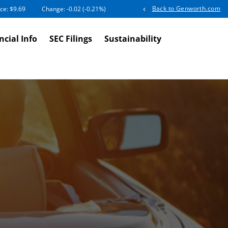
Back to Genworth.com
ice: $
9.69
Change:
-0.02
(
-0.21%
)
ncial Info
SEC Filings
Sustainability