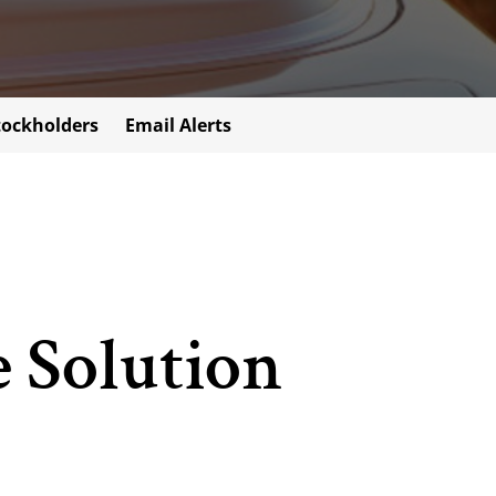
tockholders
Email Alerts
e Solution