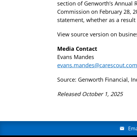
section of Genworth’s Annual R
Commission on February 28, 20
statement, whether as a result
View source version on busin
Media Contact
Evans Mandes
evans.mandes@carescout.co
Source: Genworth Financial, In
Released October 1, 2025
Ema