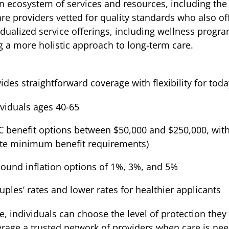
n ecosystem of services and resources, including th
e providers vetted for quality standards who also off
ualized service offerings, including wellness progra
g a more holistic approach to long-term care.
es straightforward coverage with flexibility for today
dividuals ages 40-65
 LTC benefit options between $50,000 and $250,000, w
tate minimum benefit requirements)
pound inflation options of 1%, 3%, and 5%
uples’ rates and lower rates for healthier applicants
 individuals can choose the level of protection they 
erage a trusted network of providers when care is ne