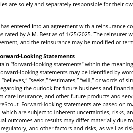
ities are solely and separately responsible for their o
as entered into an agreement with a reinsurance co
as rated by A.M. Best as of 1/25/2025. The reinsurer wi
eement, and the reinsurance may be modified or termi
Forward-Looking Statements
tain “forward-looking statements” within the meaning 
 Forward-looking statements may be identified by word
,” “believes,” “seeks,” “estimates,” “will,” or words of 
 regarding the outlook for future business and financ
rm care insurance, and other future products and serv
areScout. Forward-looking statements are based on 
which are subject to inherent uncertainties, risks, 
ctual outcomes and results may differ materially due to
egulatory, and other factors and risks, as well as risk