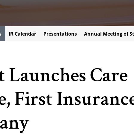
s
IR Calendar
Presentations
Annual Meeting of S
t Launches Care
, First Insuranc
any