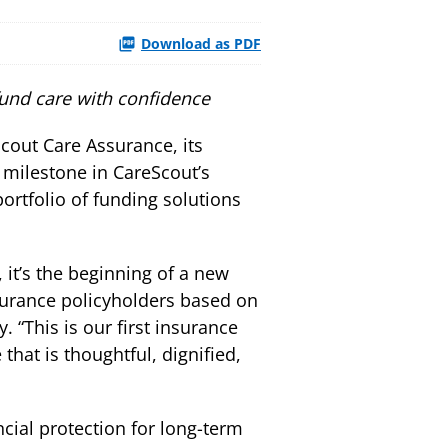
Download as PDF
fund care with confidence
out Care Assurance, its
 milestone in CareScout’s
portfolio of funding solutions
 it’s the beginning of a new
surance policyholders based on
“This is our first insurance
hat is thoughtful, dignified,
ial protection for long-term