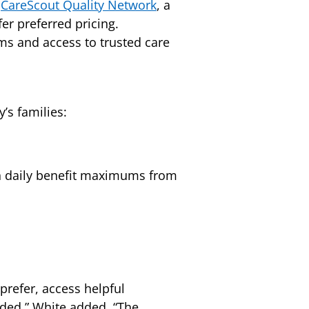
e
CareScout Quality Network
, a
er preferred pricing.
ms and access to trusted care
’s families:
ith daily benefit maximums from
prefer, access helpful
eded,” White added. “The