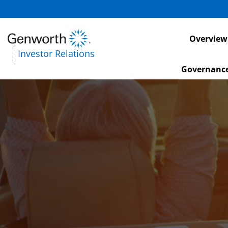
Investors
Overview
Investor Relations
Governanc