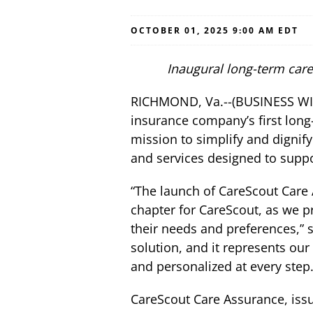
OCTOBER 01, 2025 9:00 AM EDT
Inaugural long-term care
RICHMOND, Va.--(BUSINESS WI
insurance company’s first long
mission to simplify and dignify
and services designed to suppo
“The launch of CareScout Care 
chapter for CareScout, as we p
their needs and preferences,” 
solution, and it represents our
and personalized at every step.
CareScout Care Assurance, iss