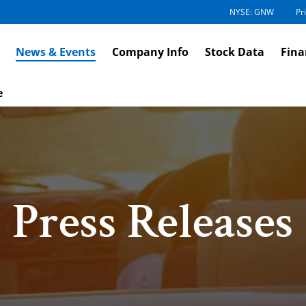
NYSE: GNW
Pr
News & Events
Company Info
Stock Data
Fina
e
Press Releases