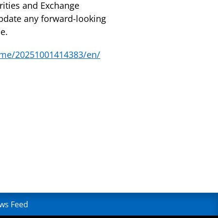
urities and Exchange
pdate any forward-looking
e.
ome/20251001414383/en/
ws Feed