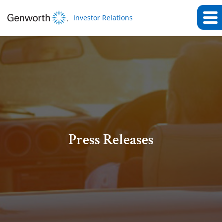
Investor Relations
Press Releases