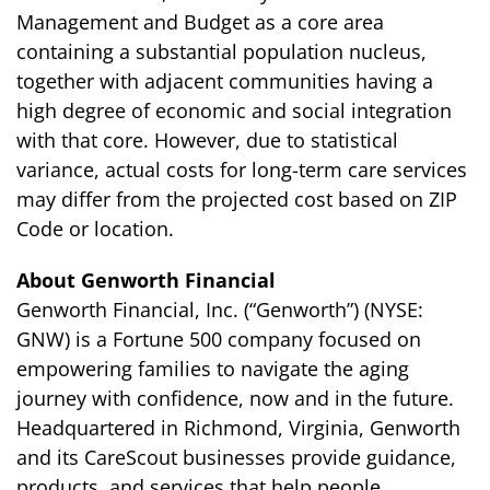
Management and Budget as a core area
containing a substantial population nucleus,
together with adjacent communities having a
high degree of economic and social integration
with that core. However, due to statistical
variance, actual costs for long-term care services
may differ from the projected cost based on ZIP
Code or location.
About Genworth Financial
Genworth Financial, Inc. (“Genworth”) (NYSE:
GNW) is a Fortune 500 company focused on
empowering families to navigate the aging
journey with confidence, now and in the future.
Headquartered in Richmond, Virginia, Genworth
and its CareScout businesses provide guidance,
products, and services that help people