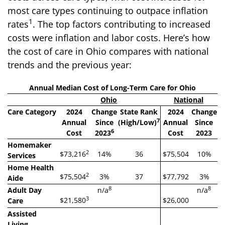
most care types continuing to outpace inflation
1
rates
. The top factors contributing to increased
costs were inflation and labor costs. Here’s how
the cost of care in Ohio compares with national
trends and the previous year:
Annual Median Cost of Long-Term Care for Ohio
Ohio
National
Care Category
2024
Change
State Rank
2024
Change
7
Annual
Since
(High/Low)
Annual
Since
6
Cost
2023
Cost
2023
Homemaker
2
$73,216
14%
36
$75,504
10%
Services
Home Health
2
$75,504
3%
37
$77,792
3%
Aide
8
8
Adult Day
n/a
n/a
3
$21,580
$26,000
Care
Assisted
Living