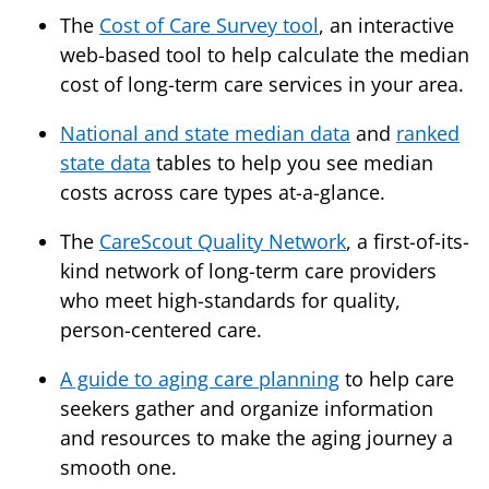
The
Cost of Care Survey tool
, an interactive
web-based tool to help calculate the median
cost of long-term care services in your area.
National and state median data
and
ranked
state data
tables to help you see median
costs across care types at-a-glance.
The
CareScout Quality Network
, a first-of-its-
kind network of long-term care providers
who meet high-standards for quality,
person-centered care.
A guide to aging care planning
to help care
seekers gather and organize information
and resources to make the aging journey a
smooth one.