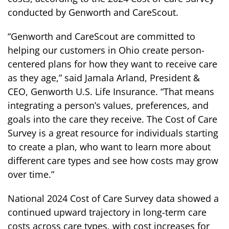
conducted by Genworth and CareScout.
“Genworth and CareScout are committed to
helping our customers in Ohio create person-
centered plans for how they want to receive care
as they age,” said Jamala Arland, President &
CEO, Genworth U.S. Life Insurance. “That means
integrating a person’s values, preferences, and
goals into the care they receive. The Cost of Care
Survey is a great resource for individuals starting
to create a plan, who want to learn more about
different care types and see how costs may grow
over time.”
National 2024 Cost of Care Survey data showed a
continued upward trajectory in long-term care
costs across care types, with cost increases for