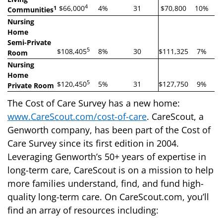
4
$66,000
4%
31
$70,800
10%
1
Communities
Nursing
Home
Semi-Private
5
$108,405
8%
30
$111,325
7%
Room
Nursing
Home
5
$120,450
5%
31
$127,750
9%
Private Room
The Cost of Care Survey has a new home:
www.CareScout.com/cost-of-care
. CareScout, a
Genworth company, has been part of the Cost of
Care Survey since its first edition in 2004.
Leveraging Genworth’s 50+ years of expertise in
long-term care, CareScout is on a mission to help
more families understand, find, and fund high-
quality long-term care. On CareScout.com, you’ll
find an array of resources including: