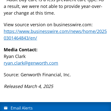
a result, we were not able to provide year-over-
year change at this time.
View source version on businesswire.com:
https://www.businesswire.com/news/home/2025
0301464843/en/
Media Contact:
Ryan Clark
ryan.clark@genworth.com
Source: Genworth Financial, Inc.
Released March 4, 2025
Email Alerts