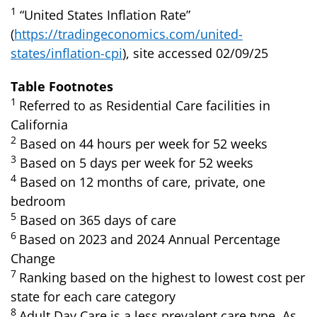
1
“United States Inflation Rate”
(
https://tradingeconomics.com/united-
states/inflation-cpi
), site accessed 02/09/25
Table Footnotes
1
Referred to as Residential Care facilities in
California
2
Based on 44 hours per week for 52 weeks
3
Based on 5 days per week for 52 weeks
4
Based on 12 months of care, private, one
bedroom
5
Based on 365 days of care
6
Based on 2023 and 2024 Annual Percentage
Change
7
Ranking based on the highest to lowest cost per
state for each care category
8
Adult Day Care is a less prevalent care type. As