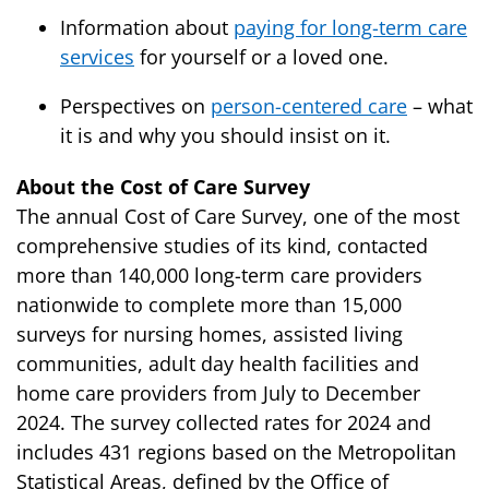
Information about
paying for long-term care
services
for yourself or a loved one.
Perspectives on
person-centered care
– what
it is and why you should insist on it.
About the Cost of Care Survey
The annual Cost of Care Survey, one of the most
comprehensive studies of its kind, contacted
more than 140,000 long-term care providers
nationwide to complete more than 15,000
surveys for nursing homes, assisted living
communities, adult day health facilities and
home care providers from July to December
2024. The survey collected rates for 2024 and
includes 431 regions based on the Metropolitan
Statistical Areas, defined by the Office of