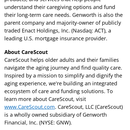
understand their caregiving options and fund
their long-term care needs. Genworth is also the
parent company and majority-owner of publicly
traded Enact Holdings, Inc. (Nasdaq: ACT), a
leading U.S. mortgage insurance provider.
About CareScout
CareScout helps older adults and their families
navigate the aging journey and find quality care.
Inspired by a mission to simplify and dignify the
aging experience, we're building an integrated
ecosystem of care and funding solutions. To
learn more about CareScout, visit
www.CareScout.com
. CareScout, LLC (CareScout)
is a wholly owned subsidiary of Genworth
Financial, Inc. (NYSE: GNW).