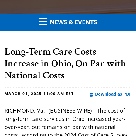
NEWS & EVENTS
Long-Term Care Costs
Increase in Ohio, On Par with
National Costs
Download as PDF
MARCH 04, 2025 11:00 AM EST
RICHMOND, Va.--(BUSINESS WIRE)-- The cost of
long-term care services in Ohio increased year-
over-year, but remains on par with national
costs, according to the 2024 Cost of Care Survey