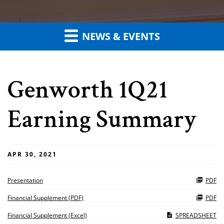
NEWS & EVENTS
Genworth 1Q21
Earning Summary
APR 30, 2021
Presentation
PDF
Financial Supplement (PDF)
PDF
Financial Supplement (Excel)
SPREADSHEET