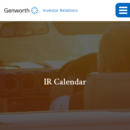
Investor Relations
IR Calendar