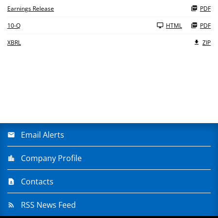
Earnings Release
PDF
Filing
10-Q
HTML
PDF
XBRL
ZIP
Email Alerts
Company Profile
Contacts
RSS News Feed