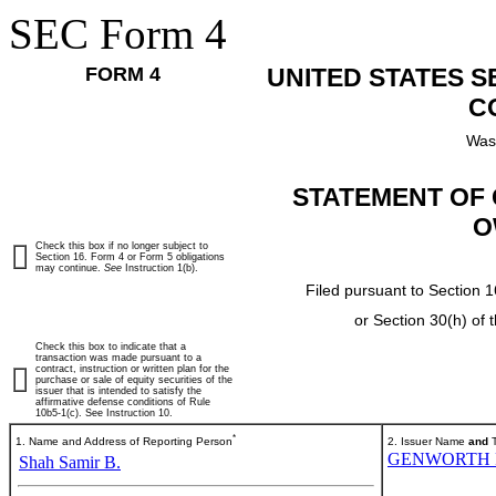
SEC Form 4
FORM 4
UNITED STATES 
C
Was
STATEMENT OF 
O
Check this box if no longer subject to
Section 16. Form 4 or Form 5 obligations
may continue.
See
Instruction 1(b).
Filed pursuant to Section 1
or Section 30(h) of
Check this box to indicate that a
transaction was made pursuant to a
contract, instruction or written plan for the
purchase or sale of equity securities of the
issuer that is intended to satisfy the
affirmative defense conditions of Rule
10b5-1(c). See Instruction 10.
*
1. Name and Address of Reporting Person
2. Issuer Name
and
T
GENWORTH 
Shah Samir B.