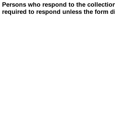
Persons who respond to the collection
required to respond unless the form d