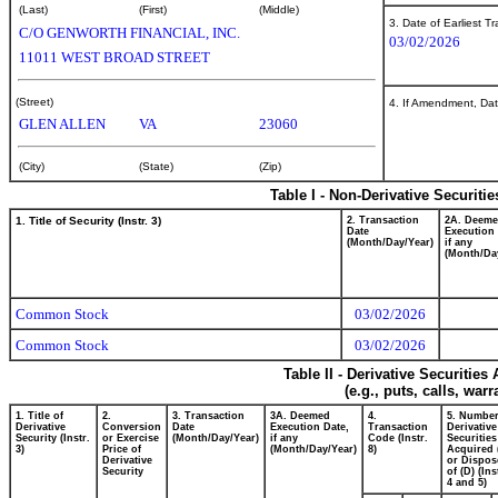
(Last)
(First)
(Middle)
3. Date of Earliest T
C/O GENWORTH FINANCIAL, INC.
03/02/2026
11011 WEST BROAD STREET
(Street)
4. If Amendment, Dat
GLEN ALLEN
VA
23060
(City)
(State)
(Zip)
Table I - Non-Derivative Securiti
1. Title of Security (Instr. 3)
2. Transaction
2A. Deem
Date
Execution 
(Month/Day/Year)
if any
(Month/Da
Common Stock
03/02/2026
Common Stock
03/02/2026
Table II - Derivative Securitie
(e.g., puts, calls, war
1. Title of
2.
3. Transaction
3A. Deemed
4.
5. Number
Derivative
Conversion
Date
Execution Date,
Transaction
Derivative
Security (Instr.
or Exercise
(Month/Day/Year)
if any
Code (Instr.
Securities
3)
Price of
(Month/Day/Year)
8)
Acquired 
Derivative
or Dispos
Security
of (D) (Ins
4 and 5)