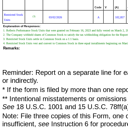
Code
V
(A)
Restricted Stock
(3)
03/02/2026
A
102,857
Units
Explanation of Responses:
1. Reflects Performance Stock Units that were granted on February 16, 2023 and fully vested on March 2, 
2. The Company withheld shares of Common Stock to satisfy the tax withholding obligation for the Report
3. Restricted Stock Units settle in Common Stock on a 1:1 basis.
4. Restricted Stock Units vest and convert to Common Stock in three equal installments beginning on Marc
Remarks:
Reminder: Report on a separate line for ea
or indirectly.
* If the form is filed by more than one re
** Intentional misstatements or omissions 
See
18 U.S.C. 1001 and 15 U.S.C. 78ff(a
Note: File three copies of this Form, one 
insufficient,
see
Instruction 6 for procedur