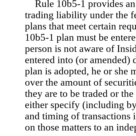
Rule
10b5-1
provides an 
trading liability under the f
plans that meet certain req
10b5-1
plan must be entere
person is not aware of Ins
entered into (or amended) 
plan is adopted, he or she 
over the amount of securitie
they are to be traded or the
either specify (including b
and timing of transactions 
on those matters to an inde