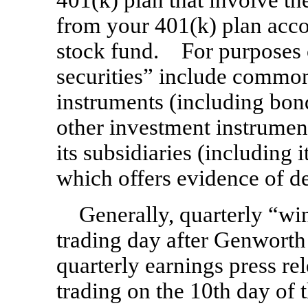
401(k) plan that involve t
from your 401(k) plan acco
stock fund. For purposes 
securities” include common 
instruments (including bon
other investment instrumen
its subsidiaries (including 
which offers evidence of de
Generally, quarterly “wi
trading day after Genworth F
quarterly earnings press rel
trading on the 10th day of t