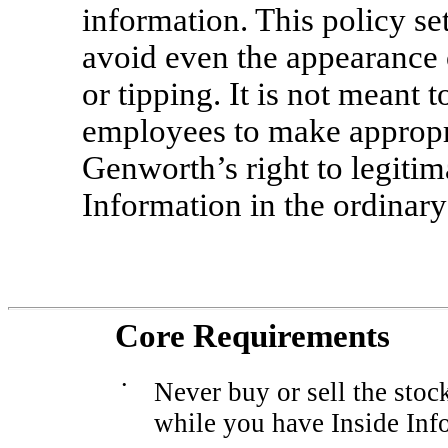
information. This policy se
avoid even the appearance o
or tipping. It is not meant t
employees to make appropri
Genworth’s right to legitim
Information in the ordinary
Core Requirements
•
Never buy or sell the stoc
while you have Inside Inf