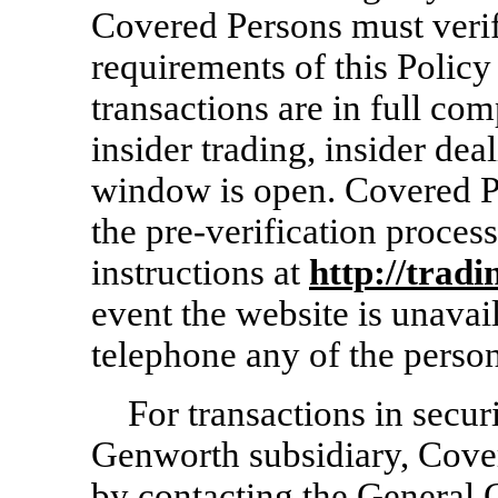
Covered Persons must verify
requirements of this Policy
transactions are in full co
insider trading, insider dea
window is open. Covered Pe
the
pre-verification
process
instructions at
http://trad
event the website is unava
telephone any of the person
For transactions in secur
Genworth subsidiary, Cove
by contacting the General C