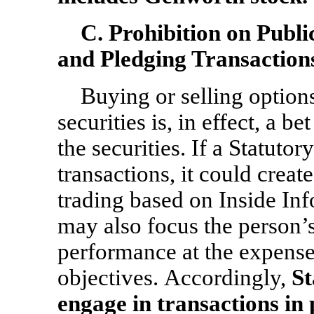
C. Prohibition on Publ
and Pledging Transaction
Buying or selling option
securities is, in effect, a 
the securities. If a Statuto
transactions, it could creat
trading based on Inside Inf
may also focus the person’s
performance at the expens
objectives. Accordingly,
St
engage in transactions in p