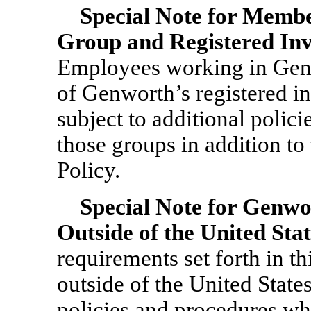
Special Note for Memb
Group and Registered Inv
Employees working in Gen
of Genworth’s registered in
subject to additional polic
those groups in addition to 
Policy.
Special Note for Genw
Outside of the United Stat
requirements set forth in t
outside of the United State
policies and procedures whi