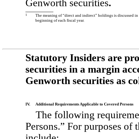
Genworth securities
.
1
The meaning of “direct and indirect” holdings is discussed in 
beginning of each fiscal year.
Statutory Insiders are p
securities in a margin ac
Genworth securities as col
IV.
Additional Requirements Applicable to Covered Persons
The following requireme
Persons.” For purposes of 
include: