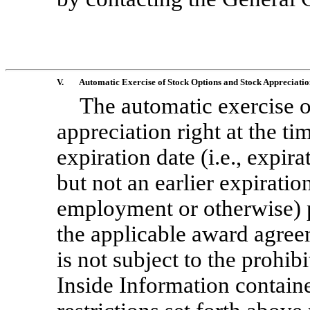
V.
Automatic Exercise of Stock Options and Stock Appreciatio
The automatic exercise o
appreciation right at the ti
expiration date (i.e., expir
but not an earlier expiratio
employment or otherwise) p
the applicable award agre
is not subject to the prohib
Inside Information contained