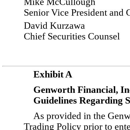
Mike McCullough
Senior Vice President and 
David Kurzawa
Chief Securities Counsel
Exhibit A
Genworth Financial, In
Guidelines Regarding
As provided in the Genwo
Trading Policy prior to ent