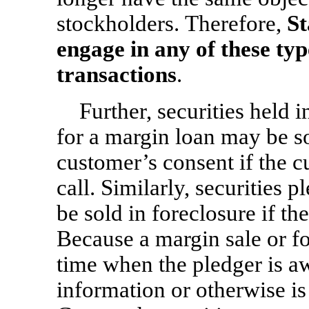
stockholders. Therefore,
St
engage in any of these ty
transactions
.
Further, securities held 
for a margin loan may be s
customer’s consent if the c
call. Similarly, securities 
be sold in foreclosure if th
Because a margin sale or fo
time when the pledger is a
information or otherwise is 