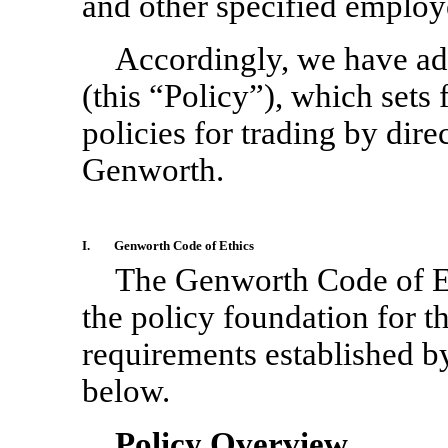
and other specified employ
Accordingly, we have ado
(this “Policy”), which sets
policies for trading by dire
Genworth.
I.
Genworth Code of Ethics
The Genworth Code of E
the policy foundation for t
requirements established by
below.
Policy Overview