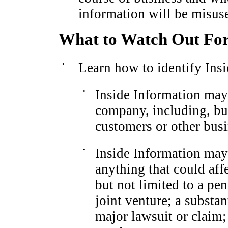
information will be misus
What to Watch Out Fo
•
Learn how to identify Insi
•
Inside Information may
company, including, but
customers or other busi
•
Inside Information ma
anything that could aff
but not limited to a pe
joint venture; a substan
major lawsuit or claim; 