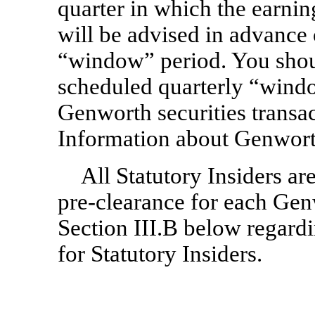
quarter in which the earning
will be advised in advance 
“window” period. You shou
scheduled quarterly “windo
Genworth securities transac
Information about Genworth
All Statutory Insiders ar
pre-clearance
for each Genw
Section III.B below regard
for Statutory Insiders.