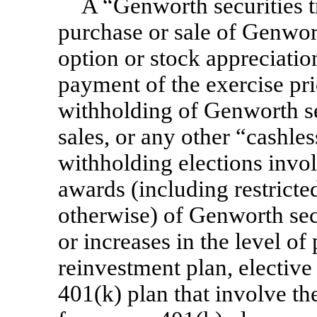
A “Genworth securities t
purchase or sale of Genwort
option or stock appreciatio
payment of the exercise pri
withholding of Genworth se
sales, or any other “cashle
withholding elections inv
awards (including restricted
otherwise) of Genworth secur
or increases in the level of
reinvestment plan, elective
401(k) plan that involve t