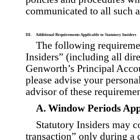
communicated to all such a
III.
Additional Requirements Applicable to Statutory Insiders
The following requiremen
Insiders” (including all dir
Genworth’s Principal Accoun
please advise your personal
advisor of these requiremen
A. Window Periods Appli
Statutory Insiders may c
transaction” only during a