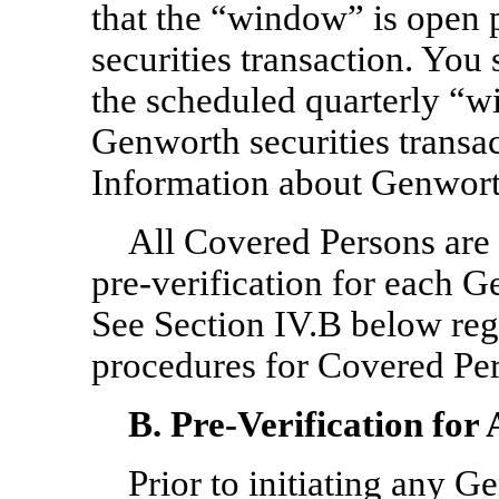
that the “window” is open p
securities transaction. You
the scheduled quarterly “wi
Genworth securities transac
Information about Genworth
All Covered Persons are 
pre-verification
for each Ge
See Section IV.B below re
procedures for Covered Pe
B.
Pre-Verification
for 
Prior to initiating any G