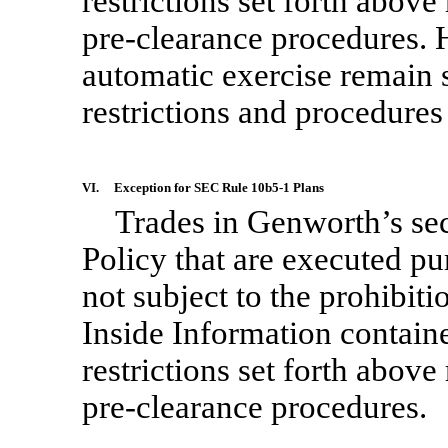
restrictions set forth abov
pre-clearance
procedures. H
automatic exercise remain s
restrictions and procedures 
VI.
Exception for SEC Rule
10b5-1
Plans
Trades in Genworth’s sec
Policy that are executed pu
not subject to the prohibiti
Inside Information contained
restrictions set forth abov
pre-clearance
procedures.