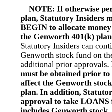
NOTE:
If otherwise p
plan, Statutory Insiders 
BEGIN to allocate money 
the Genworth 401(k) plan
Statutory Insiders can cont
Genworth stock fund on th
additional prior approvals.
must be obtained prior 
affect the Genworth stock
plan. In addition, Statuto
approval to take LOANS fr
includes Genworth stock.