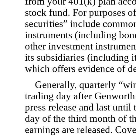
from your 401(k) plan acco
stock fund. For purposes o
securities” include common 
instruments (including bon
other investment instrumen
its subsidiaries (including 
which offers evidence of de
Generally, quarterly “wi
trading day after Genworth 
press release and last until
day of the third month of th
earnings are released. Cove