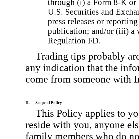
through (i) a Form
8-K
or 
U.S. Securities and Excha
press releases or reportin
publication; and/or (iii) 
Regulation FD.
Trading tips probably are
any indication that the inf
come from someone with In
II.
Scope of Policy
This Policy applies to 
reside with you, anyone el
family members who do not