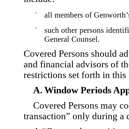
•
all members of Genworth’
•
such other persons identi
General Counsel.
Covered Persons should adv
and financial advisors of t
restrictions set forth in this
A. Window Periods Appl
Covered Persons may con
transaction” only during a