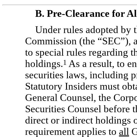
B.
Pre-Clearance
for Al
Under rules adopted by 
Commission (the “SEC”), all
to special rules regarding t
holdings.
1
As a result, to e
securities laws, including p
Statutory Insiders must obt
General Counsel, the Corpo
Securities Counsel before 
direct or indirect holdings
requirement applies to
all
G