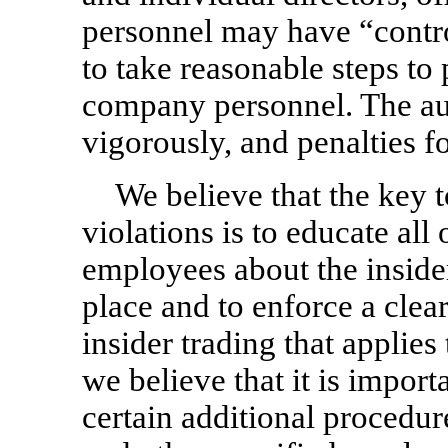
personnel may have “controll
to take reasonable steps to 
company personnel. The aut
vigorously, and penalties fo
We believe that the key t
violations is to educate all 
employees about the insider
place and to enforce a clear
insider trading that applies 
we believe that it is import
certain additional procedur