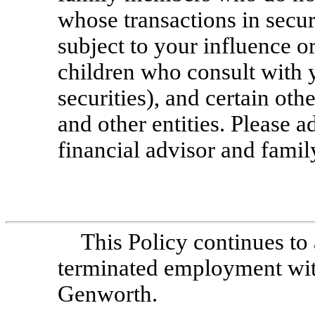
whose transactions in secur
subject to your influence or
children who consult with y
securities), and certain othe
and other entities. Please 
financial advisor and fami
This Policy continues to
terminated employment with,
Genworth.