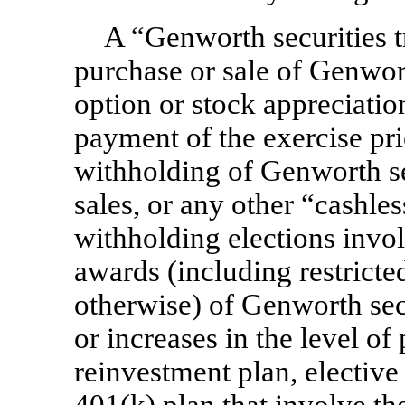
A “Genworth securities t
purchase or sale of Genwort
option or stock appreciatio
payment of the exercise pri
withholding of Genworth se
sales, or any other “cashle
withholding elections inv
awards (including restricted
otherwise) of Genworth secur
or increases in the level of
reinvestment plan, elective