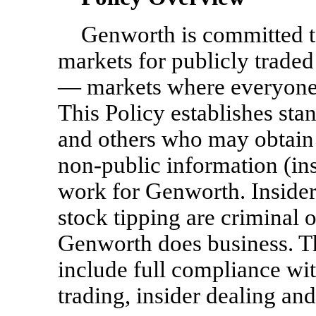
Genworth is committed to
markets for publicly traded
— markets where everyone 
This Policy establishes st
and others who may obtain 
non-public
information (ins
work for Genworth. Insider 
stock tipping are criminal 
Genworth does business. Th
include full compliance wit
trading, insider dealing and