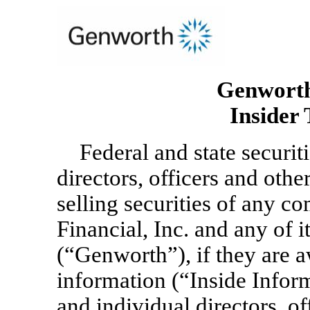
Genworth 
Insider 
Federal and state securi
directors, officers and oth
selling securities of any 
Financial, Inc. and any of i
(“Genworth”), if they are 
information (“Inside Infor
and individual directors, o