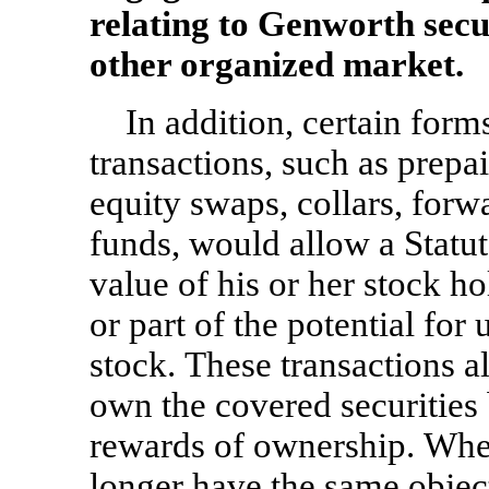
relating to Genworth secu
other organized market.
In addition, certain for
transactions, such as prepa
equity swaps, collars, forw
funds, would allow a Statut
value of his or her stock ho
or part of the potential for
stock. These transactions a
own the covered securities 
rewards of ownership. When
longer have the same objec