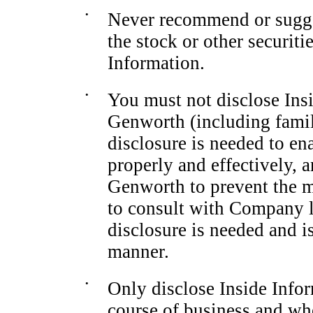
•
Never recommend or suggest
the stock or other securit
Information.
•
You must not disclose Ins
Genworth (including fami
disclosure is needed to en
properly and effectively, 
Genworth to prevent the m
to consult with Company l
disclosure is needed and i
manner.
•
Only disclose Inside Info
course of business and wh