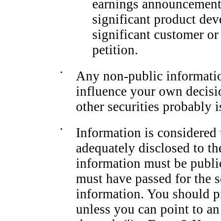
earnings announcement 
significant product dev
significant customer or 
petition.
•
Any
non-public
informati
influence your own decisi
other securities probably i
•
Information is considered
adequately disclosed to th
information must be publi
must have passed for the s
information. You should p
unless you can point to an 