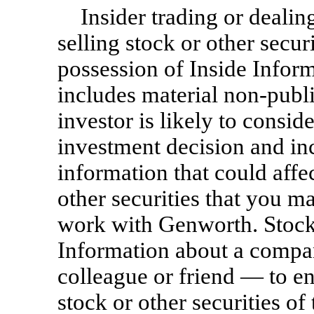
Insider trading or deali
selling stock or other secu
possession of Inside Inform
includes material
non-publ
investor is likely to consi
investment decision and i
information that could affe
other securities that you 
work with Genworth. Stock 
Information about a compan
colleague or friend — to en
stock or other securities o