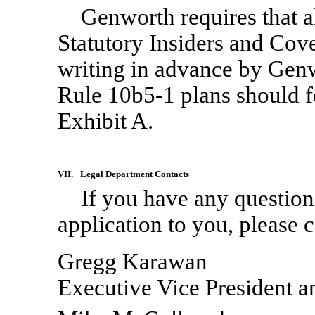
Genworth requires that a
Statutory Insiders and Cov
writing in advance by Genw
Rule
10b5-1
plans should f
Exhibit A.
VII.
Legal Department Contacts
If you have any questions
application to you, please 
Gregg Karawan
Executive Vice President 