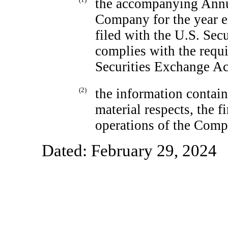
the accompanying Ann
Company for the year e
filed with the U.S. Se
complies with the requi
Securities Exchange Ac
(2)
the information containe
material respects, the f
operations of the Comp
Dated: February 29, 2024