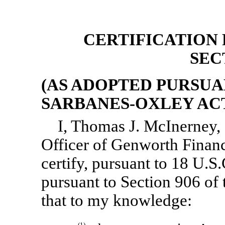
CERTIFICATION P
SEC
(AS ADOPTED PURSUAN
SARBANES-OXLEY ACT 
I, Thomas J. McInerney, 
Officer of Genworth Financ
certify, pursuant to 18 U.S
pursuant to Section 906 of
that to my knowledge:
(1)