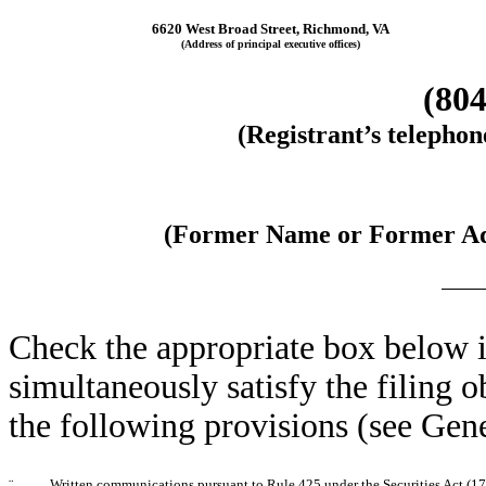
6620 West Broad Street, Richmond, VA
(Address of principal executive offices)
(804
(Registrant’s telepho
(Former Name or Former Add
Check the appropriate box below i
simultaneously satisfy the filing o
the following provisions (see Gene
¨
Written communications pursuant to Rule 425 under the Securities Act (