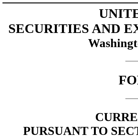
UNIT
SECURITIES AND 
Washingt
FO
CURRE
PURSUANT TO SECTI