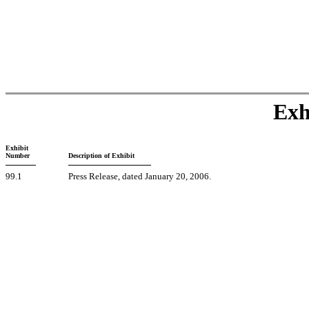
Exh
Exhibit
Number
Description of Exhibit
99.1
Press Release, dated January 20, 2006.