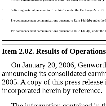
¨
Soliciting material pursuant to Rule 14a-12 under the Exchange Act (17 
¨
Pre-commencement communications pursuant to Rule 14d-2(b) under the 
¨
Pre-commencement communications pursuant to Rule 13e-4(c) under the 
Item 2.02. Results of Operation
On January 20, 2006, Genworth F
announcing its consolidated earni
2005. A copy of this press release 
incorporated herein by reference.
The information contained in 