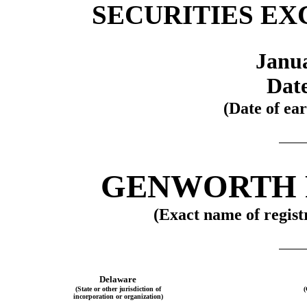
SECURITIES EX
Janua
Date
(Date of ear
GENWORTH F
(Exact name of registr
Delaware
(State or other jurisdiction of
(
incorporation or organization)