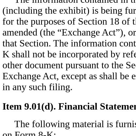
(including the exhibit) is being f
for the purposes of Section 18 of 
amended (the “Exchange Act”), or o
that Section. The information con
K shall not be incorporated by ref
other document pursuant to the Se
Exchange Act, except as shall be e
in any such filing.
Item 9.01(d). Financial Stateme
The following material is furni
on Form 8-K: