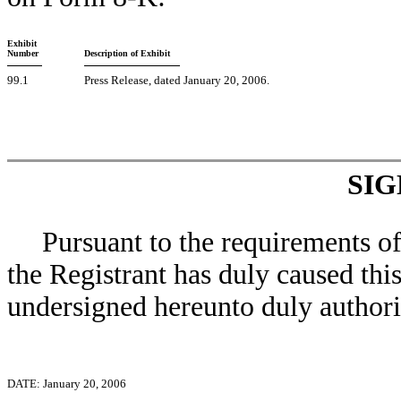
Exhibit
Number
Description of Exhibit
99.1
Press Release, dated January 20, 2006.
SI
Pursuant to the requirements o
the Registrant has duly caused this
undersigned hereunto duly authori
DATE: January 20, 2006