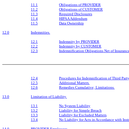
11.1
Obligations of PROVIDER
11.2
Obligations of CUSTOMER
11.3
Required Disclosures
11.4
HIPAA Addendum
11.5
Data Ownership
12.0
Indemnities.
12.1
Indemnity by PROVIDER
12.2
Indemnity by CUSTOMER
12.3
Indemnification Obligations Net of Insuranc
12.4
Procedures for Indemnification of Third Part
12.5
Additional Matters.
12.6
Remedies Cumulative; Limitations.
13.0
Limitation of Liability.
13.1
No System Liability
13.2
Liability for Simple Breach
13.3
Liability for Excluded Matters
13.4
No Liability for Acts in Accordance with Inst
14.0
PROVIDER Employees.