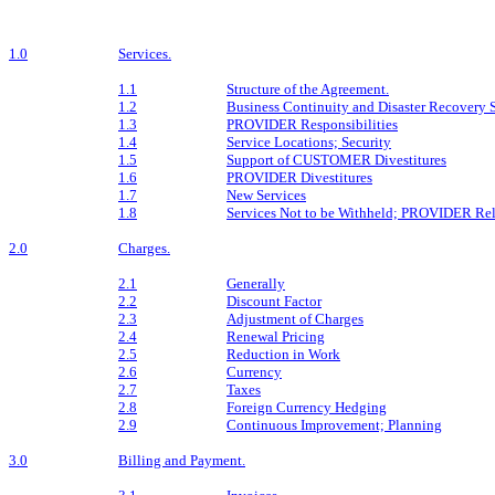
1.0
Services.
1.1
Structure of the Agreement.
1.2
Business Continuity and Disaster Recovery 
1.3
PROVIDER Responsibilities
1.4
Service Locations; Security
1.5
Support of CUSTOMER Divestitures
1.6
PROVIDER Divestitures
1.7
New Services
1.8
Services Not to be Withheld; PROVIDER Rel
2.0
Charges.
2.1
Generally
2.2
Discount Factor
2.3
Adjustment of Charges
2.4
Renewal Pricing
2.5
Reduction in Work
2.6
Currency
2.7
Taxes
2.8
Foreign Currency Hedging
2.9
Continuous Improvement; Planning
3.0
Billing and Payment.