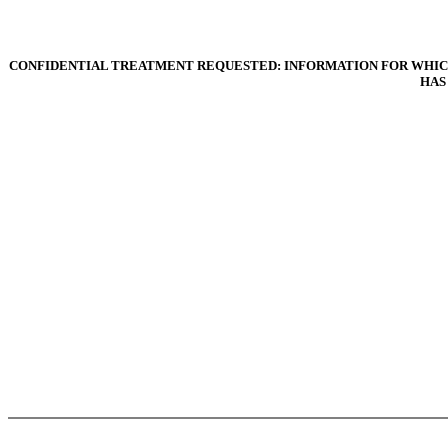
CONFIDENTIAL TREATMENT REQUESTED: INFORMATION FOR WHICH
HAS