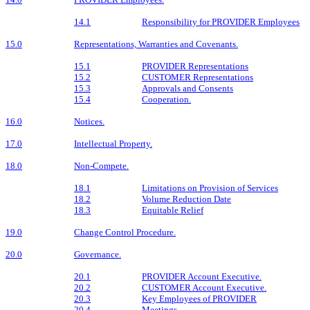
14.1
Responsibility for PROVIDER Employees
15.0
Representations, Warranties and Covenants.
15.1
PROVIDER Representations
15.2
CUSTOMER Representations
15.3
Approvals and Consents
15.4
Cooperation.
16.0
Notices.
17.0
Intellectual Property.
18.0
Non-Compete.
18.1
Limitations on Provision of Services
18.2
Volume Reduction Date
18.3
Equitable Relief
19.0
Change Control Procedure.
20.0
Governance.
20.1
PROVIDER Account Executive.
20.2
CUSTOMER Account Executive.
20.3
Key Employees of PROVIDER
20.4
Meetings.