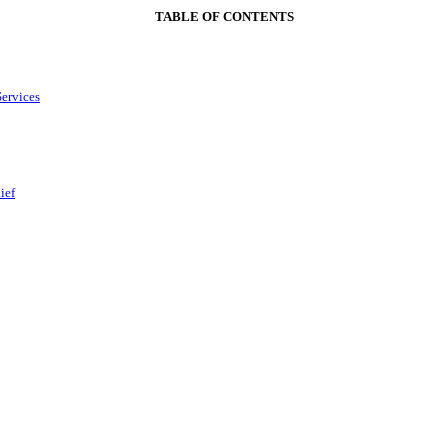
TABLE OF CONTENTS
Services
ief