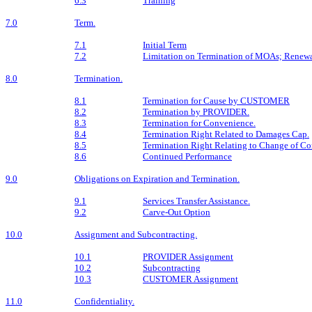
6.3
Training
7.0
Term.
7.1
Initial Term
7.2
Limitation on Termination of MOAs; Renew
8.0
Termination.
8.1
Termination for Cause by CUSTOMER
8.2
Termination by PROVIDER.
8.3
Termination for Convenience.
8.4
Termination Right Related to Damages Cap.
8.5
Termination Right Relating to Change of 
8.6
Continued Performance
9.0
Obligations on Expiration and Termination.
9.1
Services Transfer Assistance.
9.2
Carve-Out Option
10.0
Assignment and Subcontracting.
10.1
PROVIDER Assignment
10.2
Subcontracting
10.3
CUSTOMER Assignment
11.0
Confidentiality.