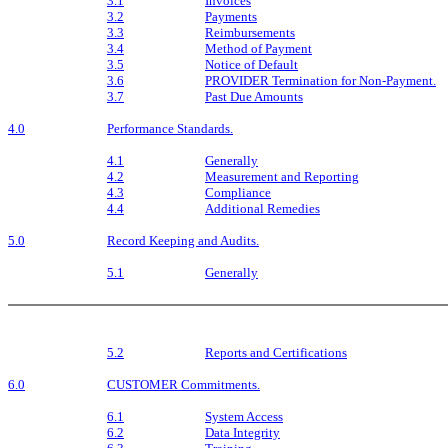
3.1
Invoices
3.2
Payments
3.3
Reimbursements
3.4
Method of Payment
3.5
Notice of Default
3.6
PROVIDER Termination for Non-Payment.
3.7
Past Due Amounts
4.0
Performance Standards.
4.1
Generally
4.2
Measurement and Reporting
4.3
Compliance
4.4
Additional Remedies
5.0
Record Keeping and Audits.
5.1
Generally
5.2
Reports and Certifications
6.0
CUSTOMER Commitments.
6.1
System Access
6.2
Data Integrity