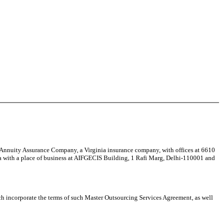
y Assurance Company, a Virginia insurance company, with offices at 6610
a with a place of business at AIFGECIS Building, 1 Rafi Marg, Delhi-110001 and
ncorporate the terms of such Master Outsourcing Services Agreement, as well