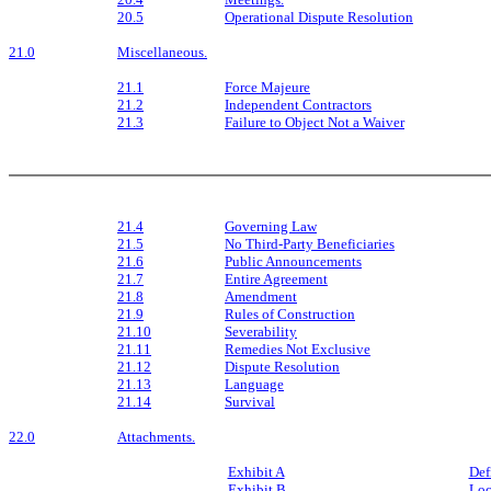
20.5
Operational Dispute Resolution
21.0
Miscellaneous.
21.1
Force Majeure
21.2
Independent Contractors
21.3
Failure to Object Not a Waiver
21.4
Governing Law
21.5
No Third-Party Beneficiaries
21.6
Public Announcements
21.7
Entire Agreement
21.8
Amendment
21.9
Rules of Construction
21.10
Severability
21.11
Remedies Not Exclusive
21.12
Dispute Resolution
21.13
Language
21.14
Survival
22.0
Attachments.
Exhibit A
Def
Exhibit B
Loc