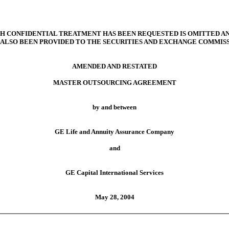
 CONFIDENTIAL TREATMENT HAS BEEN REQUESTED IS OMITTED AN
 ALSO BEEN PROVIDED TO THE SECURITIES AND EXCHANGE COMMISS
AMENDED AND RESTATED
MASTER OUTSOURCING AGREEMENT
by and between
GE Life and Annuity Assurance Company
and
GE Capital International Services
May 28, 2004