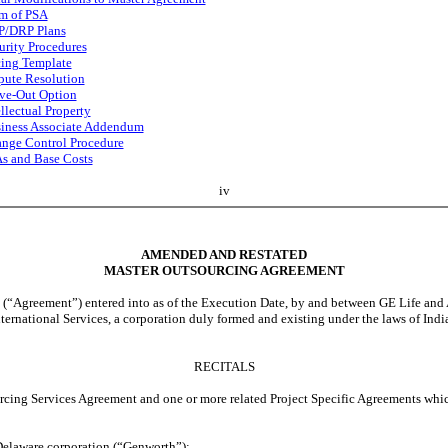
m of PSA
/DRP Plans
urity Procedures
cing Template
pute Resolution
ve-Out Option
ellectual Property
iness Associate Addendum
nge Control Procedure
s and Base Costs
iv
AMENDED AND RESTATED
MASTER OUTSOURCING AGREEMENT
 entered into as of the Execution Date, by and between GE Life and Annuit
national Services, a corporation duly formed and existing under the laws of Indi
RECITALS
Services Agreement and one or more related Project Specific Agreements which i
elaware corporation (“Genworth”);