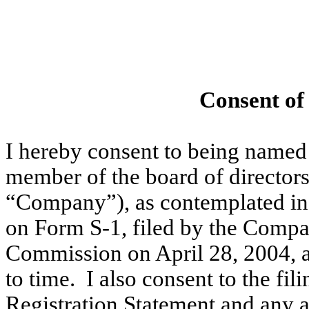
Consent of
I hereby consent to being named 
member of the board of directors
“Company”), as contemplated in
on Form S-1, filed by the Compa
Commission on April 28, 2004, 
to time. I also consent to the fil
Registration Statement and any 