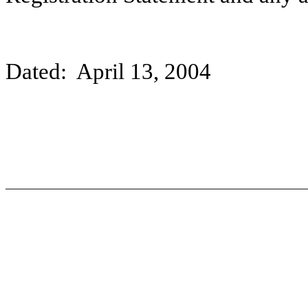
Dated: April 13, 2004